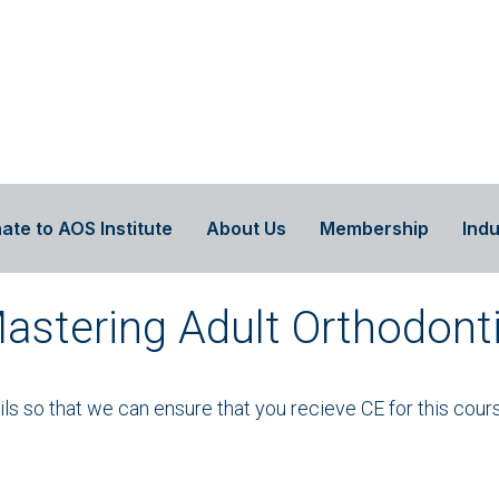
ate to AOS Institute
About Us
Membership
Indu
Mastering Adult Orthodont
ails so that we can ensure that you recieve CE for this cour