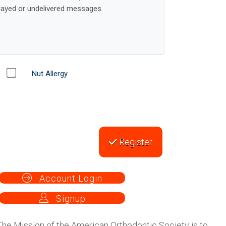
Nut Allergy
Register
Account Login
Signup
The Mission of the American Orthodontic Society is to
maintain professionalism by providing continuous
orthodontic education, mentoring, consultation,