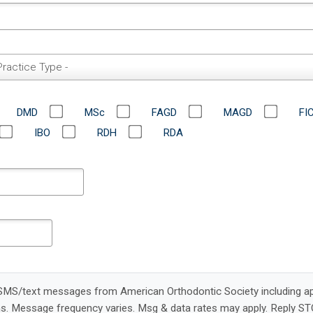
Practice Type -
DMD
MSc
FAGD
MAGD
FI
IBO
RDH
RDA
e SMS/text messages from American Orthodontic Society including a
s. Message frequency varies. Msg & data rates may apply. Reply ST
condition of registration or purchase. Carriers are not liable for d