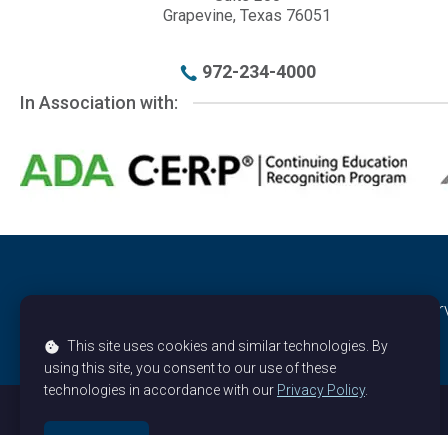
972-234-4000
In Association with:
© 2026 -
American Orthodontic Society
, All rights rese
This site uses cookies and similar technologies. By
using this site, you consent to our use of these
technologies in accordance with our
Privacy Policy
.
Could not load payment element - Is there a problem wit
OK, got it