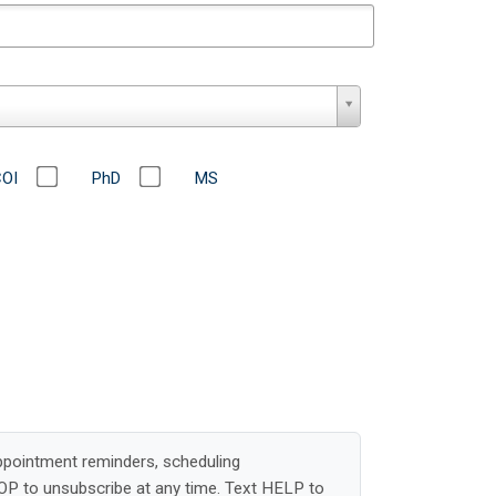
COI
PhD
MS
ppointment reminders, scheduling
OP to unsubscribe at any time. Text HELP to
elayed or undelivered messages.