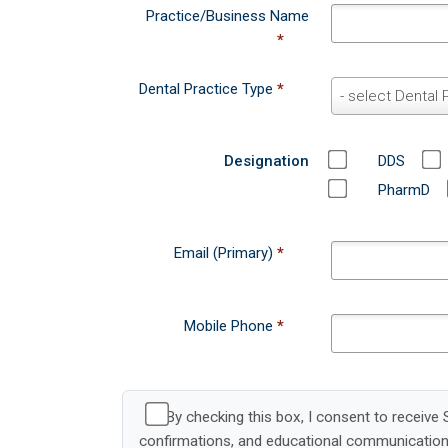
n
Dental Practice Type
*
D
- select Dental 
c
e
e
n
Designation
DDS
t
a
PharmD
l
P
Email (Primary)
*
r
a
c
Mobile Phone
*
t
i
c
e
By checking this box, I consent to receiv
T
confirmations, and educational communication
y
972-234-4000 for assistance. Consent is not a 
p
e
View our
Privacy Policy
and
Terms of Use
.