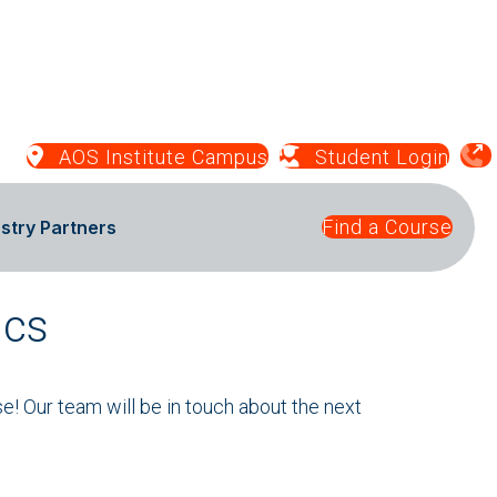
AOS Institute Campus
Student Login
Find a Course
stry Partners
ics
se! Our team will be in touch about the next