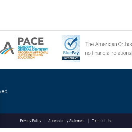
The American Orthod
no financial relation
rved.
Privacy Policy
Accessibility Statement
Terms of Use
Privacy Policy
h your network connection?