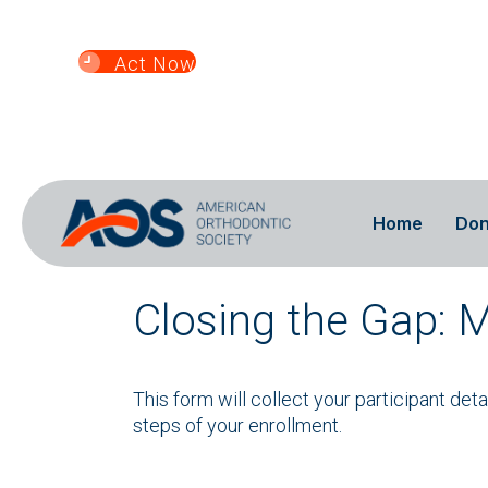
Home
Don
Closing the Gap: 
This form will collect your participant det
steps of your enrollment.
If you have a discount
code, enter it here