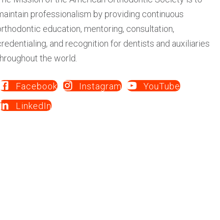
credentialing, and recognition for dentists and auxiliaries
throughout the world.
Facebook
Instagram
YouTube
LinkedIn