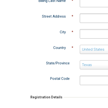
Street Address
*
City
*
Country
*
C
United States
o
u
State/Province
S
Texas
n
t
t
a
r
Postal Code
t
y
e
/
Registration Details
P
r
o
Practice/Business Name
v
*
i