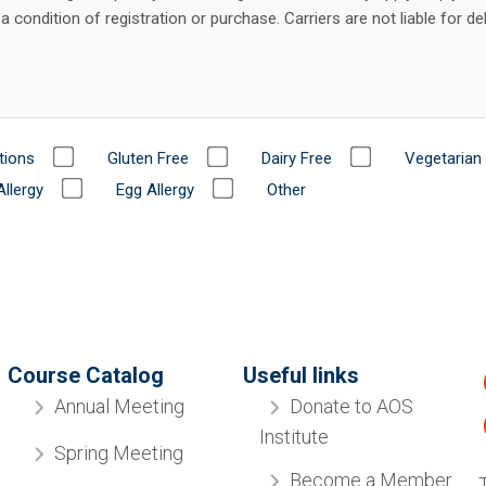
tions
Gluten Free
Dairy Free
Vegetarian
Allergy
Egg Allergy
Other
Course Catalog
Useful links
Donate to AOS
Annual Meeting
Institute
Spring Meeting
Become a Member
Diplomate Review
Industry Partners
Orthodontic Retreat