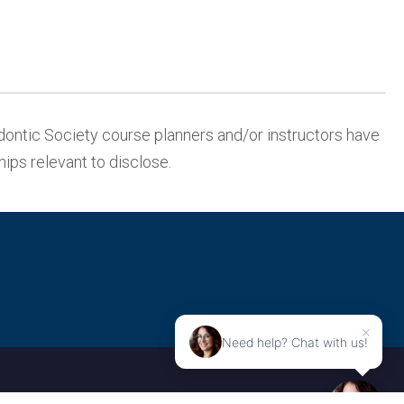
ontic Society course planners and/or instructors have
ships relevant to disclose.
×
Need help? Chat with us!