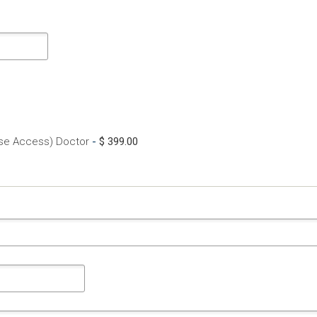
rse Access) Doctor
-
$ 399.00
here a problem with your network connection?