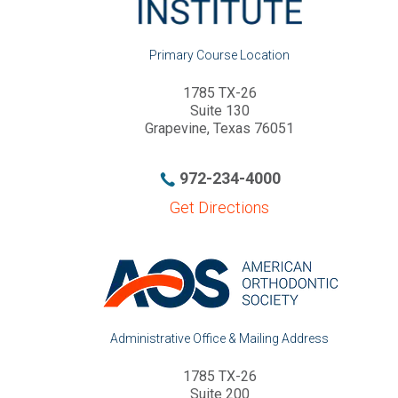
1785 TX-26
Suite 130
Grapevine, Texas 76051
972-234-4000
Get Directions
Administrative Office & Mailing Address
1785 TX-26
Suite 200
Grapevine, Texas 76051