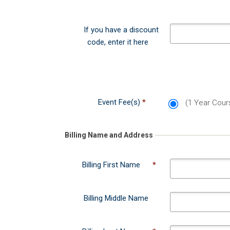
Event Fee(s)
*
(1 Year Cou
Could not load payment element - Is t
Billing Name and Address
Billing First Name
*
Billing Middle Name
Billing Last Name
*