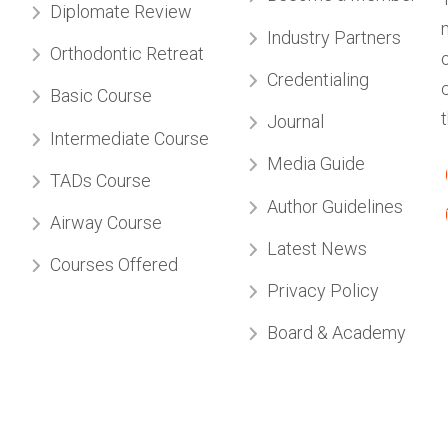
Credentialing
Basic Course
Journal
Intermediate Course
Media Guide
TADs Course
Author Guidelines
Airway Course
Latest News
Courses Offered
Privacy Policy
Board & Academy