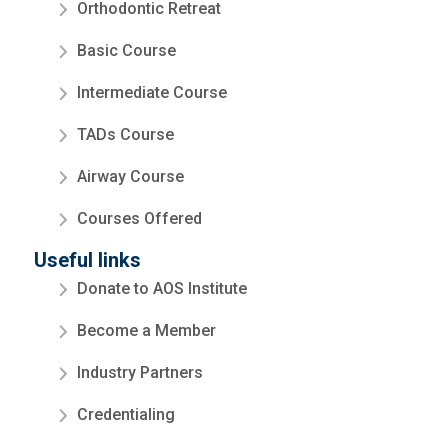
Orthodontic Retreat
Basic Course
Intermediate Course
TADs Course
Airway Course
Courses Offered
Useful links
Donate to AOS Institute
Become a Member
Industry Partners
Credentialing