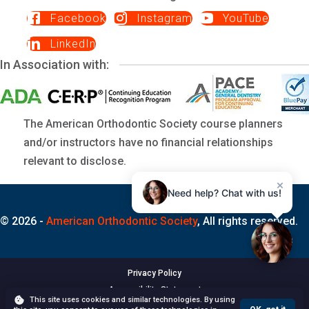
Facebook
Instagram
YouTube
LinkedIn
In Association with:
The American Orthodontic Society course planners
and/or instructors have no financial relationships
relevant to disclose.
×
Need help? Chat with us!
© 2026 -
American Orthodontic Society
, All rights reserved.
Privacy Policy
Accessibility Statement
This site uses cookies and similar technologies. By using
Terms of Use