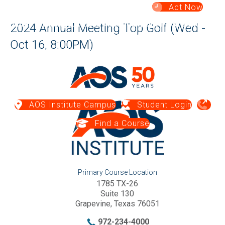
Act Now
Summer Challenge:
This is historically our most difficult
2024 Annual Meeting Top Golf (Wed -
season for cash flow — your gift today
makes an impact
Oct 16, 8:00PM)
when needed most.
Give Now →
AOS Institute Campus
Student Login
Find a Course
Primary Course Location
1785 TX-26
Suite 130
Grapevine, Texas 76051
972-234-4000