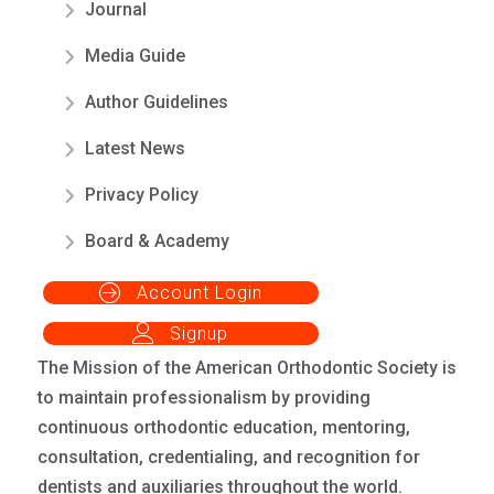
Journal
Media Guide
Author Guidelines
Latest News
Privacy Policy
Board & Academy
Account Login
Signup
The Mission of the American Orthodontic Society is
to maintain professionalism by providing
continuous orthodontic education, mentoring,
consultation, credentialing, and recognition for
dentists and auxiliaries throughout the world.