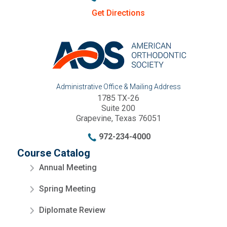
Get Directions
Administrative Office & Mailing Address
1785 TX-26
Suite 200
Grapevine, Texas 76051
972-234-4000
Course Catalog
Annual Meeting
Spring Meeting
Diplomate Review