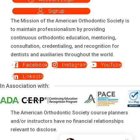
Signup
The Mission of the American Orthodontic Society is
to maintain professionalism by providing
continuous orthodontic education, mentoring,
consultation, credentialing, and recognition for
dentists and auxiliaries throughout the world.
Facebook
Instagram
YouTube
LinkedIn
In Association with:
The American Orthodontic Society course planners
and/or instructors have no financial relationships
relevant to disclose.