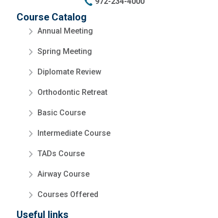
972-234-4000
Course Catalog
Annual Meeting
Spring Meeting
Diplomate Review
Orthodontic Retreat
Basic Course
Intermediate Course
TADs Course
Airway Course
Courses Offered
Useful links