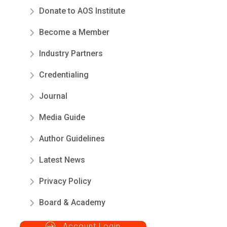
Donate to AOS Institute
Become a Member
Industry Partners
Credentialing
Journal
Media Guide
Author Guidelines
Latest News
Privacy Policy
Board & Academy
Account Login