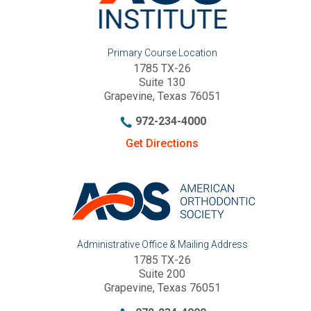
Primary Course Location
1785 TX-26
Suite 130
Grapevine, Texas 76051
972-234-4000
Get Directions
Administrative Office & Mailing Address
1785 TX-26
Suite 200
Grapevine, Texas 76051