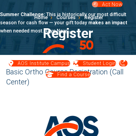
Act Now
Summer Challenge:
This is historically our most difficult
Home
Courses
Register
season for cash flow — your gift today
makes an impact
Register
when needed most.
Give Now →
AOS Institute Campus
Student Login
Basic Ortho Course Registration (Call
Find a Course
Center)