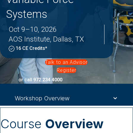
Systems
Oct 9–10, 2026
AOS Institute, Dallas, TX
16 CE Credits*
Talk to an Advisor
Register
or call
972.234.4000
Workshop Overview
Course
Overview