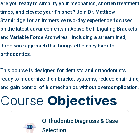
Are you ready to simplify your mechanics, shorten treatment
times, and elevate your finishes? Join Dr. Matthew
Standridge for an immersive two-day experience focused
on the latest advancements in Active Self-Ligating Brackets
and Variable Force Archwires—including a streamlined,
three-wire approach that brings efficiency back to
orthodontics.
This course is designed for dentists and orthodontists
ready to modernize their bracket systems, reduce chair time,
and gain control of biomechanics without overcomplication.
Course
Objectives
Orthodontic Diagnosis & Case
Selection