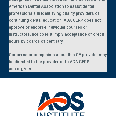
American Dental Association to assist dental
professionals in identifying quality providers of
continuing dental education. ADA CERP does not
approve or endorse individual courses or
instructors, nor does it imply acceptance of credit
hours by boards of dentistry.
Concerns or complaints about this CE provider may
be directed to the provider or to ADA CERP at
ada.org/cerp
.