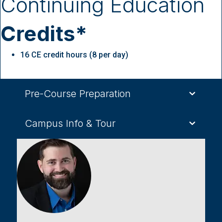
Continuing Education
Credits*
16 CE credit hours (8 per day)
Pre-Course Preparation
Campus Info & Tour