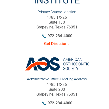
Primary Course Location
1785 TX-26
Suite 130
Grapevine, Texas 76051
972-234-4000
Get Directions
Administrative Office & Mailing Address
1785 TX-26
Suite 200
Grapevine, Texas 76051
972-234-4000