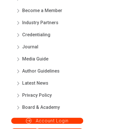
Become a Member
Industry Partners
Credentialing
Journal
Media Guide
Author Guidelines
Latest News
Privacy Policy
Board & Academy
Account Login