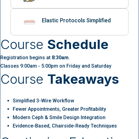
Elastic Protocols Simplified
Course
Schedule
Registration begins at
8:30am
.
Classes 9:00am - 5:00pm on Friday and Saturday
Course
Takeaways
Simplified 3-Wire Workflow
Fewer Appointments, Greater Profitability
Modern Ceph & Smile Design Integration
Evidence-Based, Chairside-Ready Techniques