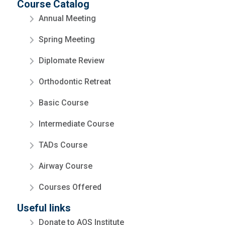
Course Catalog
Annual Meeting
Spring Meeting
Diplomate Review
Orthodontic Retreat
Basic Course
Intermediate Course
TADs Course
Airway Course
Courses Offered
Useful links
Donate to AOS Institute