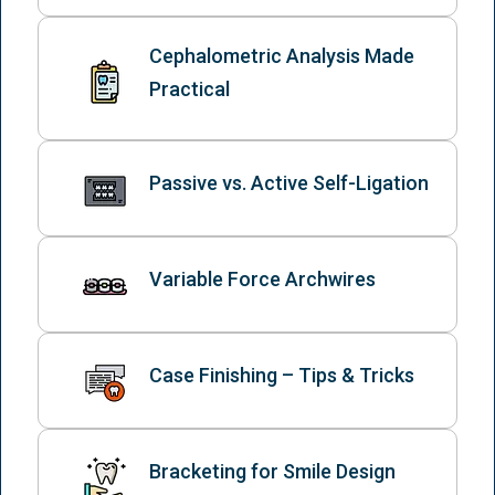
Cephalometric Analysis Made
Practical
Passive vs. Active Self-Ligation
Variable Force Archwires
Case Finishing – Tips & Tricks
Bracketing for Smile Design