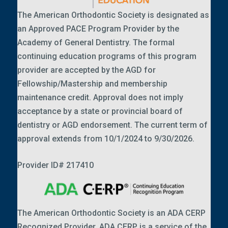
The American Orthodontic Society is designated as
an Approved PACE Program Provider by the
Academy of General Dentistry. The formal
continuing education programs of this program
provider are accepted by the AGD for
Fellowship/Mastership and membership
maintenance credit. Approval does not imply
acceptance by a state or provincial board of
dentistry or AGD endorsement. The current term of
approval extends from 10/1/2024 to 9/30/2026.
Provider ID# 217410
The American Orthodontic Society is an ADA CERP
Recognized Provider. ADA CERP is a service of the