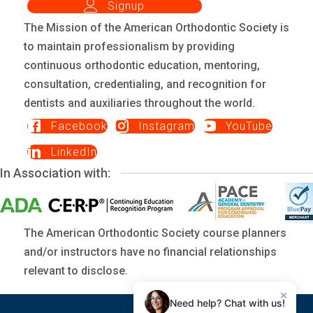
Signup
The Mission of the American Orthodontic Society is
to maintain professionalism by providing
continuous orthodontic education, mentoring,
consultation, credentialing, and recognition for
dentists and auxiliaries throughout the world.
Facebook
Instagram
YouTube
LinkedIn
In Association with:
The American Orthodontic Society course planners
and/or instructors have no financial relationships
relevant to disclose.
×
Need help? Chat with us!