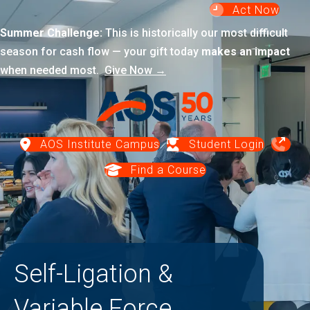
Act Now
Summer Challenge:
This is historically our most difficult
season for cash flow — your gift today
makes an impact
when needed most.
Give Now →
AOS Institute Campus
Student Login
Find a Course
Self-Ligation &
Variable Force