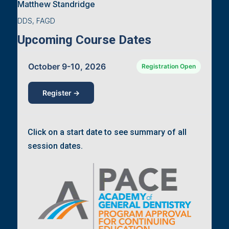
Matthew Standridge
DDS, FAGD
Upcoming Course Dates
October 9-10, 2026
Registration Open
Register →
Click on a start date to see summary of all
session dates.