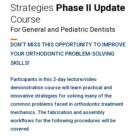
Strategies
Phase II Update
Course
For General and Pediatric Dentists
DON’T MISS THIS OPPORTUNITY TO IMPROVE
YOUR ORTHODONTIC PROBLEM-SOLVING
SKILLS!
Participants in this 2-day lecture/video
demonstration course will learn practical and
innovative strategies for solving many of the
common problems faced in orthodontic treatment
mechanics. The fabrication and assembly
workflows for the following procedures will be
covered.