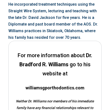
He incorporated treatment techniques using the
Straight Wire System, lecturing and teaching with
the late Dr. David Jackson for five years. He is a
Diplomate and past board member of the AOS. Dr.
Williams practices in Skiatook, Oklahoma, where
his family has resided for over 70 years.
For more information about
Dr.
Bradford R. Williams
go to his
website at
williamsgporthodontics.com
Neither Dr. Williams nor members of his immediate
family have any financial relationships relevant to