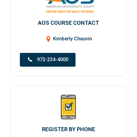
AOS COURSE CONTACT
Kimberly Chauvin
972-234-4000
REGISTER BY PHONE