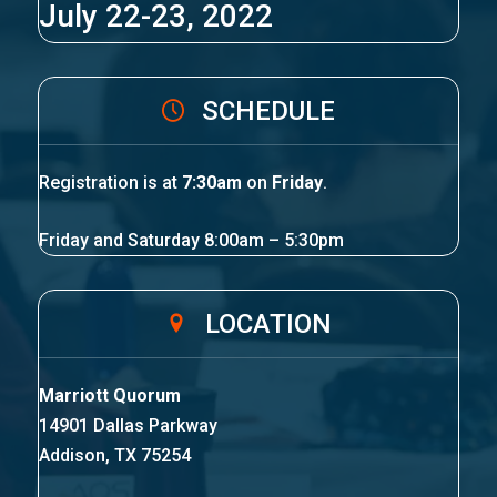
July 22-23, 2022
SCHEDULE
Registration is at
7:30am
on
Friday
.
Friday and Saturday 8:00am – 5:30pm
LOCATION
Marriott Quorum
14901 Dallas Parkway
Addison, TX 75254