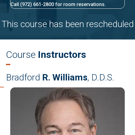
Call (972) 661-2800 for room reservations.
This course has been rescheduled
Course
Instructors
Bradford
R. Williams
, D.D.S.