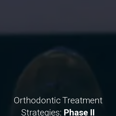
Orthodontic Treatment
Strategies:
Phase II