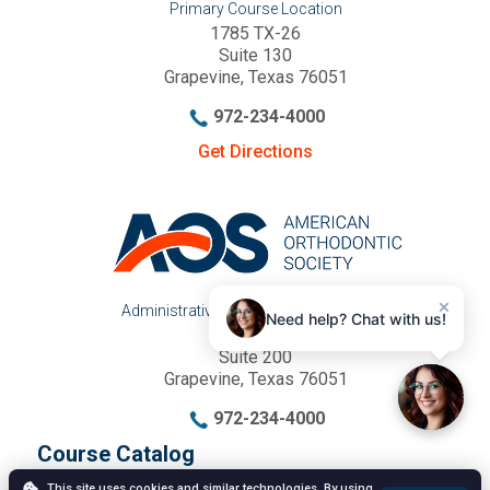
Primary Course Location
1785 TX-26
Suite 130
Grapevine, Texas 76051
972-234-4000
Get Directions
×
Administrative Office & Mailing Address
Need help? Chat with us!
1785 TX-26
Suite 200
Grapevine, Texas 76051
972-234-4000
Course Catalog
Annual Meeting
This site uses cookies and similar technologies. By using