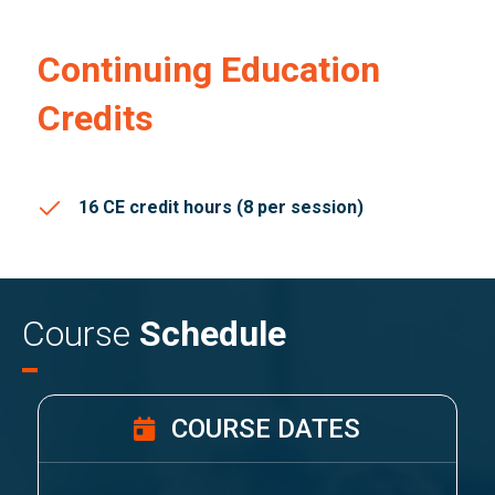
Continuing Education
Credits
16 CE credit hours (8 per session)
Course
Schedule
COURSE DATES