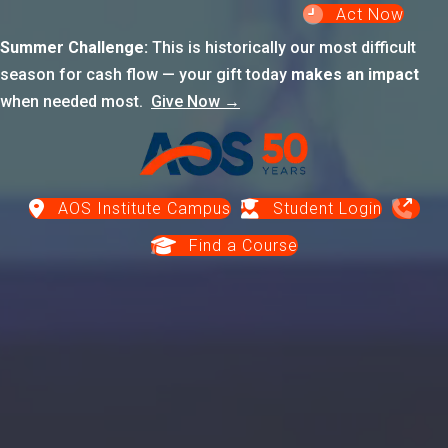
Act Now
Summer Challenge:
This is historically our most difficult
season for cash flow — your gift today
makes an impact
when needed most.
Give Now →
AOS Institute Campus
Student Login
Find a Course