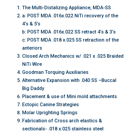
The Multi-Distalizing Appliance, MDA-SS
a: POST MDA .016x.022 NiTi recovery of the
4’s & 5’s
b: POST MDA .016x.022 SS retract 4’s & 3’s
c: POST MDA .018 x.025 SS retraction of the
anteriors
Closed Arch Mechanics w/ .021 x .025 Braided
NiTi Wire
Goodman Torquing Auxiliaries
Alternative Expansion with .040 SS –Buccal
Big Daddy
Placement & use of Mini mold attachments
Ectopic Canine Strategies
Molar Uprighting Springs
Fabrication of Cross arch elastics &
sectionals- .018 x.025 stainless steel