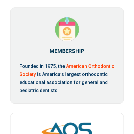
MEMBERSHIP
Founded in 1975, the
American Orthodontic
Society
is America’s largest orthodontic
educational association for general and
pediatric dentists.