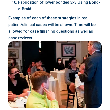
Fabrication of lower bonded 3x3 Using Bond-
a-Braid
Examples of each of these strategies in real
patient/clinical cases will be shown. Time will be
allowed for case finishing questions as well as
case reviews.