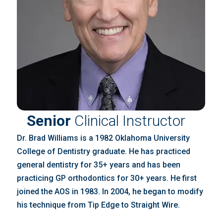
Senior
Clinical Instructor
Dr. Brad Williams is a 1982 Oklahoma University
College of Dentistry graduate. He has practiced
general dentistry for 35+ years and has been
practicing GP orthodontics for 30+ years. He first
joined the AOS in 1983. In 2004, he began to modify
his technique from Tip Edge to Straight Wire.