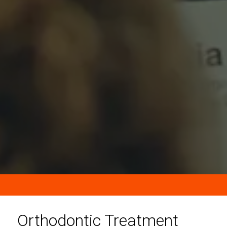
Orthodontic Treatment