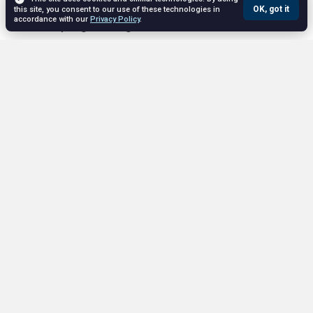
OK, got it
this site, you consent to our use of these technologies in
accordance with our
Privacy Policy
.
Spring Meeting
Diplomate Review
Orthodontic Retreat
Basic Course
Intermediate Course
TADs Course
Airway Course
Courses Offered
Useful links
Donate to AOS Institute
Become a Member