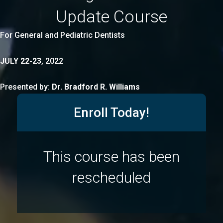
Update Course
For General and Pediatric Dentists
JULY 22-23
, 2022
Presented by:
Dr. Bradford R. Williams
Enroll Today!
This course has been
rescheduled