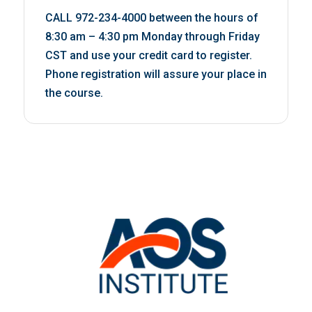
CALL 972-234-4000 between the hours of
8:30 am – 4:30 pm Monday through Friday
CST and use your credit card to register.
Phone registration will assure your place in
the course.