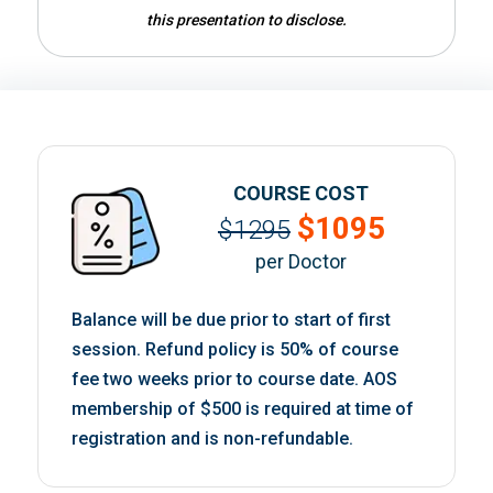
this presentation to disclose.
COURSE COST
$1095
$1295
per Doctor
Balance will be due prior to start of first
session. Refund policy is 50% of course
fee two weeks prior to course date. AOS
membership of $500 is required at time of
registration and is non-refundable.