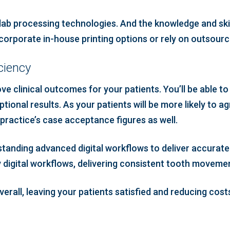
lab processing technologies. And the knowledge and skills
ncorporate in-house printing options or rely on outsourci
ciency
e clinical outcomes for your patients. You’ll be able to 
tional results. As your patients will be more likely to a
 practice’s case acceptance figures as well.
standing advanced digital workflows to deliver accurate 
y digital workflows, delivering consistent tooth movemen
erall, leaving your patients satisfied and reducing cost