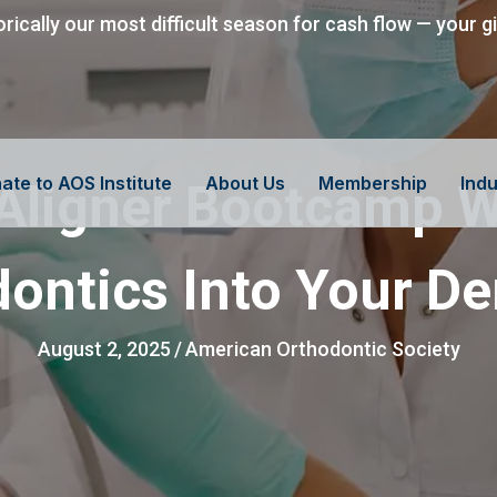
orically our most difficult season for cash flow — your g
ate to AOS Institute
About Us
Membership
Indu
 Aligner Bootcamp W
ontics Into Your De
August 2, 2025
/
American Orthodontic Society