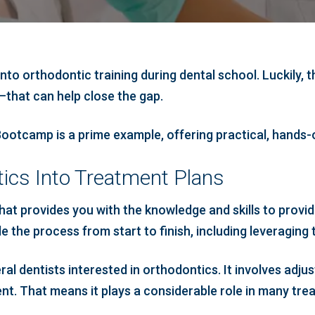
 into orthodontic training during dental school. Luckily,
—that can help close the gap.
ootcamp is a prime example, offering practical, hands-o
ics Into Treatment Plans
at provides you with the knowledge and skills to provide
 the process from start to finish, including leveraging th
ral dentists interested in orthodontics. It involves adju
t. That means it plays a considerable role in many tre