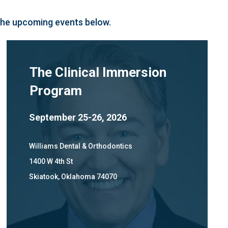
 the upcoming events below.
The Clinical Immersion
Program
September 25-26, 2026
Williams Dental & Orthodontics
1400 W 4th St
Skiatook, Oklahoma 74070