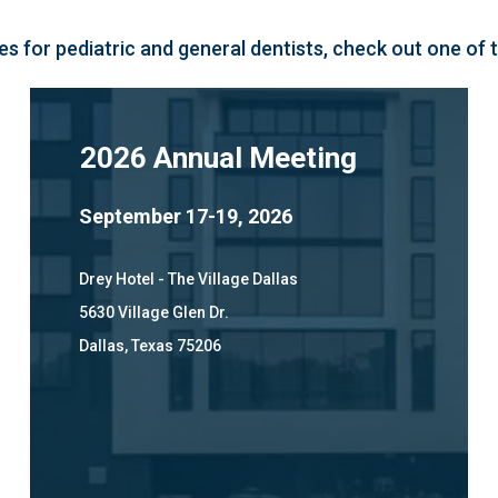
s for pediatric and general dentists, check out one of
2026 Annual Meeting
September 17-19, 2026
Drey Hotel - The Village Dallas
5630 Village Glen Dr.
Dallas, Texas 75206