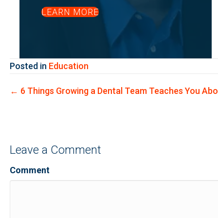
LEARN MORE
Posted in
Education
Posts
← 6 Things Growing a Dental Team Teaches You Abo
navigation
Leave a Comment
Comment