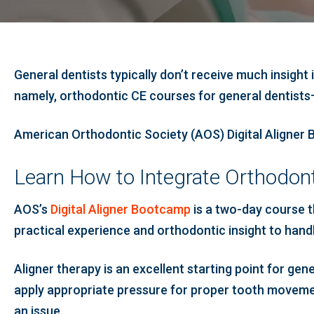
General dentists typically don’t receive much insight
namely, orthodontic CE courses for general dentists
American Orthodontic Society (AOS) Digital Aligner B
Learn How to Integrate Orthodont
AOS’s
Digital Aligner Bootcamp
is a two-day course th
practical experience and orthodontic insight to handle
Aligner therapy is an excellent starting point for gene
apply appropriate pressure for proper tooth movemen
an issue.