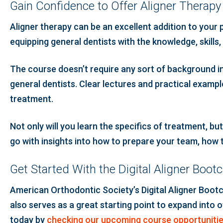
Gain Confidence to Offer Aligner Therap
Aligner therapy can be an excellent addition to your 
equipping general dentists with the knowledge, skills,
The course doesn’t require any sort of background in 
general dentists. Clear lectures and practical example
treatment.
Not only will you learn the specifics of treatment, bu
go with insights into how to prepare your team, how
Get Started With the Digital Aligner Boo
American Orthodontic Society’s Digital Aligner Bootc
also serves as a great starting point to expand into o
today by
checking our upcoming course opportuniti