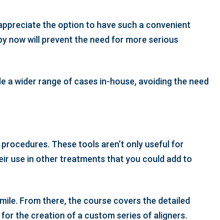
 appreciate the option to have such a convenient
py now will prevent the need for more serious
dle a wider range of cases in-house, avoiding the need
d procedures. These tools aren’t only useful for
eir use in other treatments that you could add to
smile. From there, the course covers the detailed
for the creation of a custom series of aligners.