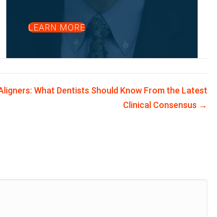
LEARN MORE
 Aligners: What Dentists Should Know From the Latest
Clinical Consensus →