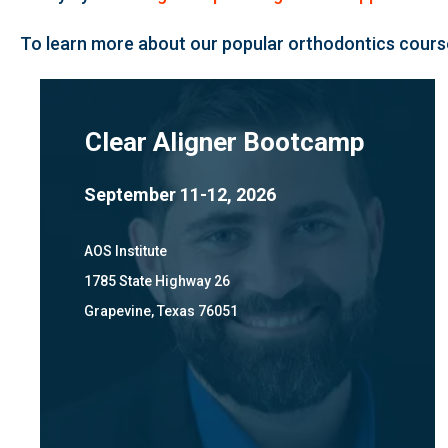
To learn more about our popular orthodontics course
Clear Aligner Bootcamp
September 11-12, 2026
AOS Institute
1785 State Highway 26
Grapevine, Texas 76051