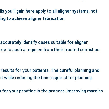
 you’ll gain here apply to all aligner systems, not
ng to achieve aligner fabrication.
accurately identify cases suitable for aligner
gree to such a regimen from their trusted dentist as
results for your patients. The careful planning and
t while reducing the time required for planning.
s for your practice in the process, improving margins