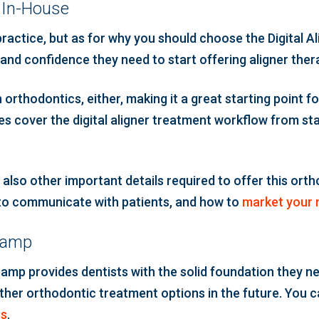
y In-House
practice, but as for why you should choose the Digital 
 and confidence they need to start offering aligner ther
orthodontics, either, making it a great starting point 
s cover the digital aligner treatment workflow from start
t also other important details required to offer this orth
 to communicate with patients, and how to
market your 
tcamp
amp provides dentists with the solid foundation they ne
ther orthodontic treatment options in the future. You can
es
.