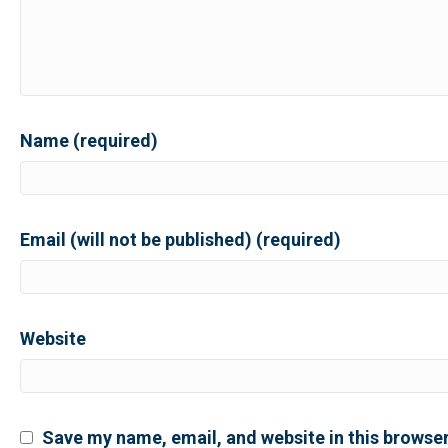
Name (required)
Email (will not be published) (required)
Website
Save my name, email, and website in this browser