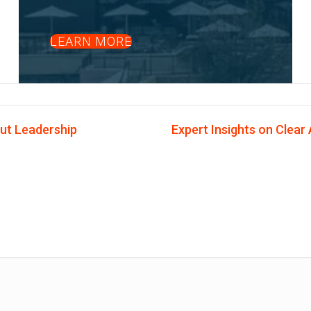
LEARN MORE
ut Leadership
Expert Insights on Clear