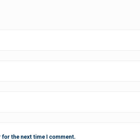
 for the next time I comment.