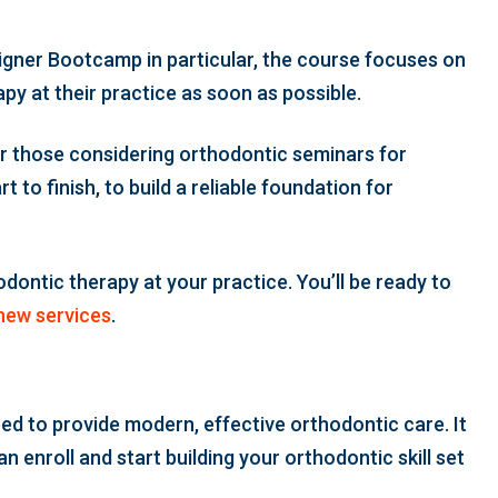
Aligner Bootcamp in particular, the course focuses on
apy at their practice as soon as possible.
for those considering orthodontic seminars for
 to finish, to build a reliable foundation for
odontic therapy at your practice. You’ll be ready to
new services
.
ed to provide modern, effective orthodontic care. It
 enroll and start building your orthodontic skill set