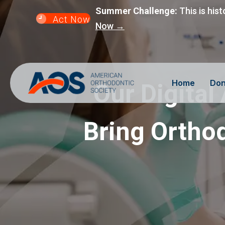
Summer Challenge:
This is hist
Act Now
Now →
Home
Don
Our Digital
Bring Orthod