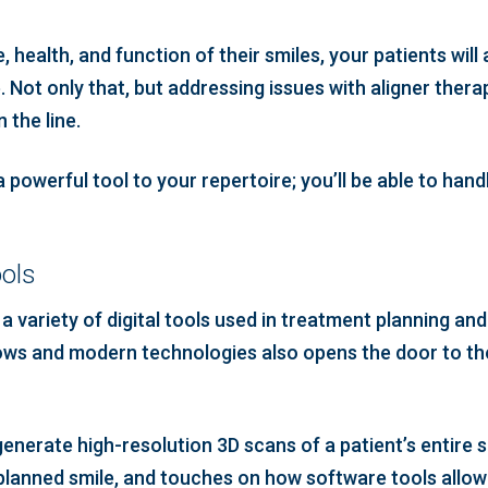
health, and function of their smiles, your patients will
 Not only that, but addressing issues with aligner thera
 the line.
a powerful tool to your repertoire; you’ll be able to han
ools
 a variety of digital tools used in treatment planning an
flows and modern technologies also opens the door to th
enerate high-resolution 3D scans of a patient’s entire 
 planned smile, and touches on how software tools allow 