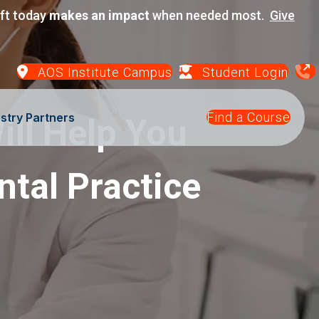
ift today
makes an impact
when needed most.
Give
AOS Institute Campus
Student Login
Find a Course
stry Partners
ill Help You
ntal Practice