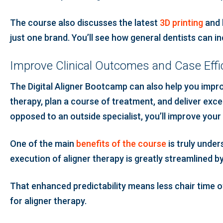
The course also discusses the latest
3D printing
and 
just one brand. You’ll see how general dentists can i
Improve Clinical Outcomes and Case Effi
The Digital Aligner Bootcamp can also help you improv
therapy, plan a course of treatment, and deliver excep
opposed to an outside specialist, you’ll improve your
One of the main
benefits of the course
is truly under
execution of aligner therapy is greatly streamlined b
That enhanced predictability means less chair time ov
for aligner therapy.