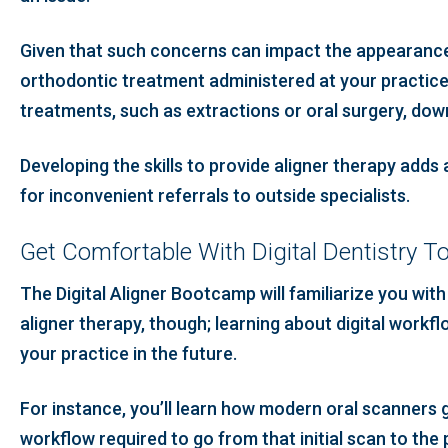
Given that such concerns can impact the appearance, 
orthodontic treatment administered at your practice.
treatments, such as extractions or oral surgery, down
Developing the skills to provide aligner therapy adds 
for inconvenient referrals to outside specialists.
Get Comfortable With Digital Dentistry T
The Digital Aligner Bootcamp will familiarize you with
aligner therapy, though; learning about digital work
your practice in the future.
For instance, you’ll learn how modern oral scanners g
workflow required to go from that initial scan to the