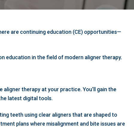
 there are continuing education (CE) opportunities—
n education in the field of modern aligner therapy.
 aligner therapy at your practice. You’ll gain the
e latest digital tools.
sting teeth using clear aligners that are shaped to
atment plans where misalignment and bite issues are