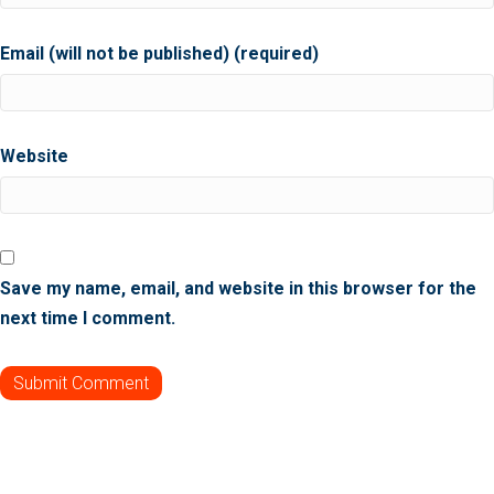
Email (will not be published) (required)
Website
Save my name, email, and website in this browser for the
next time I comment.