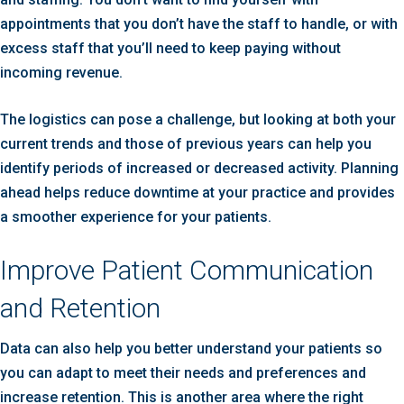
appointments that you don’t have the staff to handle, or with
excess staff that you’ll need to keep paying without
incoming revenue.
The logistics can pose a challenge, but looking at both your
current trends and those of previous years can help you
identify periods of increased or decreased activity. Planning
ahead helps reduce downtime at your practice and provides
a smoother experience for your patients.
Improve Patient Communication
and Retention
Data can also help you better understand your patients so
you can adapt to meet their needs and preferences and
increase retention. This is another area where the right