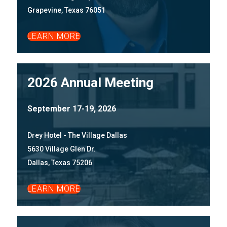
Grapevine, Texas 76051
LEARN MORE
2026 Annual Meeting
September 17-19, 2026
Drey Hotel - The Village Dallas
5630 Village Glen Dr.
Dallas, Texas 75206
LEARN MORE