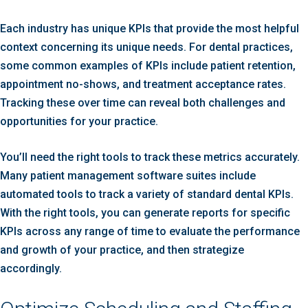
Each industry has unique KPIs that provide the most helpful
context concerning its unique needs. For dental practices,
some common examples of KPIs include patient retention,
appointment no-shows, and treatment acceptance rates.
Tracking these over time can reveal both challenges and
opportunities for your practice.
You’ll need the right tools to track these metrics accurately.
Many patient management software suites include
automated tools to track a variety of standard dental KPIs.
With the right tools, you can generate reports for specific
KPIs across any range of time to evaluate the performance
and growth of your practice, and then strategize
accordingly.