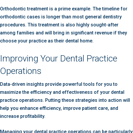
Orthodontic treatment is a prime example. The timeline for
orthodontic cases is longer than most general dentistry
procedures. This treatment is also highly sought-after
among families and will bring in significant revenue if they
choose your practice as their dental home.
Improving Your Dental Practice
Operations
Data-driven insights provide powerful tools for you to
maximize the efficiency and effectiveness of your dental
practice operations. Putting these strategies into action will
help you enhance efficiency, improve patient care, and
increase profitability.
Managing your dental practice operations can be particularly