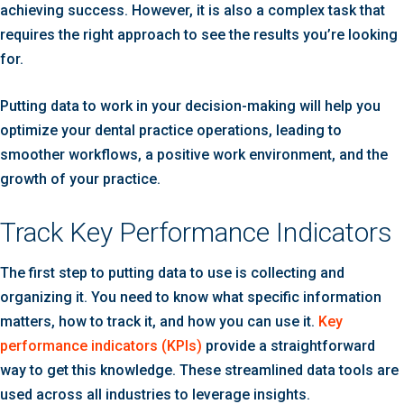
achieving success. However, it is also a complex task that
requires the right approach to see the results you’re looking
for.
Putting data to work in your decision-making will help you
optimize your dental practice operations, leading to
smoother workflows, a positive work environment, and the
growth of your practice.
Track Key Performance Indicators
The first step to putting data to use is collecting and
organizing it. You need to know what specific information
matters, how to track it, and how you can use it.
Key
performance indicators (KPIs)
provide a straightforward
way to get this knowledge. These streamlined data tools are
used across all industries to leverage insights.