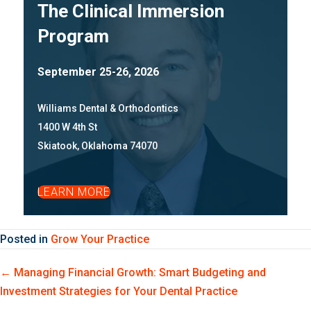
The Clinical Immersion
Program
September 25-26, 2026
Williams Dental & Orthodontics
1400 W 4th St
Skiatook, Oklahoma 74070
LEARN MORE
Posted in
Grow Your Practice
Posts
← Managing Financial Growth: Smart Budgeting and
Investment Strategies for Your Dental Practice
navigation