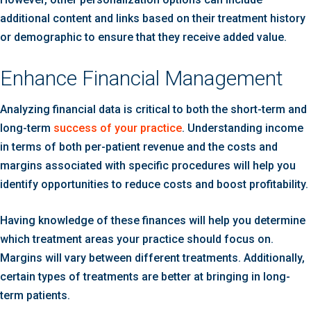
additional content and links based on their treatment history
or demographic to ensure that they receive added value.
Enhance Financial Management
Analyzing financial data is critical to both the short-term and
long-term
success of your practice
. Understanding income
in terms of both per-patient revenue and the costs and
margins associated with specific procedures will help you
identify opportunities to reduce costs and boost profitability.
Having knowledge of these finances will help you determine
which treatment areas your practice should focus on.
Margins will vary between different treatments. Additionally,
certain types of treatments are better at bringing in long-
term patients.