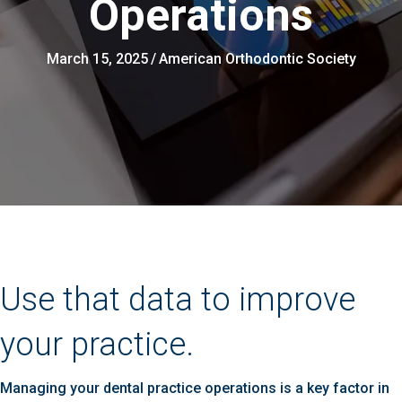
Operations
March 15, 2025
/
American Orthodontic Society
Use that data to improve
your practice.
Managing your dental practice operations is a key factor in