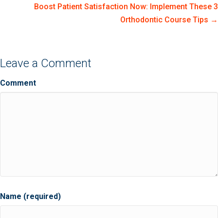
Boost Patient Satisfaction Now: Implement These 3
Orthodontic Course Tips →
Leave a Comment
Comment
Name (required)