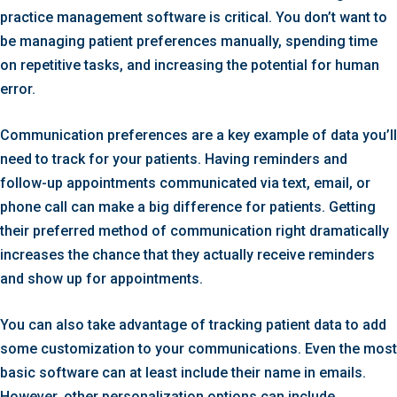
practice management software is critical. You don’t want to
be managing patient preferences manually, spending time
on repetitive tasks, and increasing the potential for human
error.
Communication preferences are a key example of data you’ll
need to track for your patients. Having reminders and
follow-up appointments communicated via text, email, or
phone call can make a big difference for patients. Getting
their preferred method of communication right dramatically
increases the chance that they actually receive reminders
and show up for appointments.
You can also take advantage of tracking patient data to add
some customization to your communications. Even the most
basic software can at least include their name in emails.
However, other personalization options can include