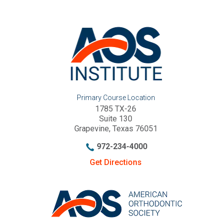
Primary Course Location
1785 TX-26
Suite 130
Grapevine, Texas 76051
972-234-4000
Get Directions