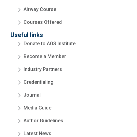
Airway Course
Courses Offered
Useful links
Donate to AOS Institute
Become a Member
Industry Partners
Credentialing
Journal
Media Guide
Author Guidelines
Latest News