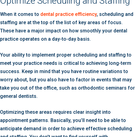
Optimize Scheduling and Staffing
When it comes to
dental practice efficiency
, scheduling and
staffing are at the top of the list of key areas of focus.
These have a major impact on how smoothly your dental
practice operates on a day-to-day basis.
Your ability to implement proper scheduling and staffing to
meet your practice needs is critical to achieving long-term
success. Keep in mind that you have routine variations to
worry about, but you also have to factor in events that may
take you out of the office, such as orthodontic seminars for
general dentists.
Optimizing these areas requires clear insight into
appointment patterns. Basically, you’ll need to be able to
anticipate demand in order to achieve effective scheduling
and staffing. You don’t want to find yourself with