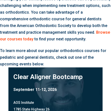
challenging when implementing new treatment options, such
as orthodontics. You can take advantage of a
comprehensive orthodontic course for general dentists
from the American Orthodontic Society to develop both the
treatment and practice management skills you need.
Browse
our courses today
to find your next opportunity.
To learn more about our popular orthodontics courses for
pediatric and general dentists, check out one of the
upcoming events below.
Clear Aligner Bootcamp
September 11-12, 2026
AOS Institute
1785 State Highway 26