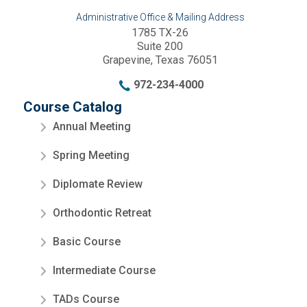
Administrative Office & Mailing Address
1785 TX-26
Suite 200
Grapevine, Texas 76051
972-234-4000
Course Catalog
Annual Meeting
Spring Meeting
Diplomate Review
Orthodontic Retreat
Basic Course
Intermediate Course
TADs Course