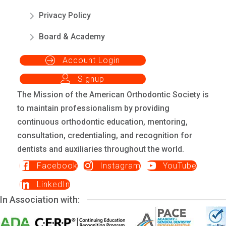
Privacy Policy
Board & Academy
Account Login
Signup
The Mission of the American Orthodontic Society is
to maintain professionalism by providing
continuous orthodontic education, mentoring,
consultation, credentialing, and recognition for
dentists and auxiliaries throughout the world.
Facebook
Instagram
YouTube
LinkedIn
In Association with: