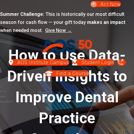
Act Now
Summer Challenge:
This is historically our most difficult
season for cash flow — your gift today
makes an impact
when needed most.
Give Now →
How to Use Data-
AOS Institute Campus
Student Login
Driven Insights to
Find a Course
Improve Dental
Practice