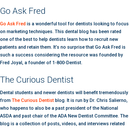
Go Ask Fred
Go Ask Fred
is a wonderful tool for dentists looking to focus
on marketing techniques. This dental blog has been rated
one of the best to help dentists learn how to recruit new
patients and retain them. It’s no surprise that Go Ask Fred is
such a success considering the resource was founded by
Fred Joyal, a founder of 1-800-Dentist.
The Curious Dentist
Dental students and newer dentists will benefit tremendously
from
The Curious Dentist
blog. It is run by Dr. Chris Salierno,
who happens to also be a past president of the National
ASDA and past chair of the ADA New Dentist Committee. The
blog is a collection of posts, videos, and interviews related