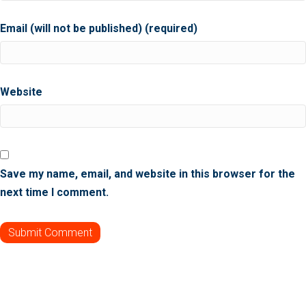
Email (will not be published) (required)
Website
Save my name, email, and website in this browser for the
next time I comment.