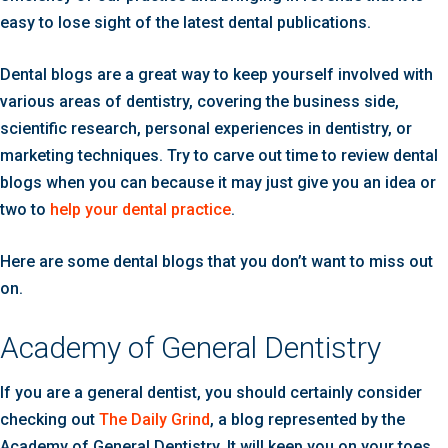
easy to lose sight of the latest dental publications.
Dental blogs are a great way to keep yourself involved with
various areas of dentistry, covering the business side,
scientific research, personal experiences in dentistry, or
marketing techniques. Try to carve out time to review dental
blogs when you can because it may just give you an idea or
two to
help your dental practice
.
Here are some dental blogs that you don’t want to miss out
on.
Academy of General Dentistry
If you are a general dentist, you should certainly consider
checking out
The Daily Grind
, a blog represented by the
Academy of General Dentistry. It will keep you on your toes