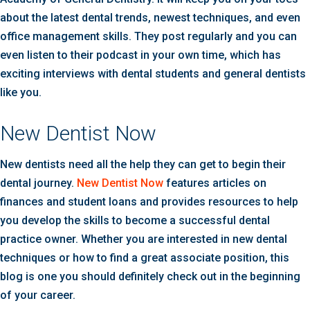
about the latest dental trends, newest techniques, and even
office management skills. They post regularly and you can
even listen to their podcast in your own time, which has
exciting interviews with dental students and general dentists
like you.
New Dentist Now
New dentists need all the help they can get to begin their
dental journey.
New Dentist Now
features articles on
finances and student loans and provides resources to help
you develop the skills to become a successful dental
practice owner. Whether you are interested in new dental
techniques or how to find a great associate position, this
blog is one you should definitely check out in the beginning
of your career.