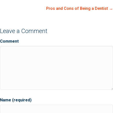
navigation
Pros and Cons of Being a Dentist →
Leave a Comment
Comment
Name (required)