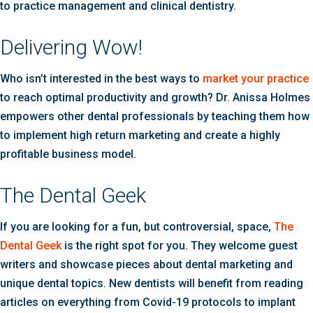
to practice management and clinical dentistry.
Delivering Wow!
Who isn’t interested in the best ways to
market your practice
to reach optimal productivity and growth? Dr. Anissa Holmes
empowers other dental professionals by teaching them how
to implement high return marketing and create a highly
profitable business model.
The Dental Geek
If you are looking for a fun, but controversial, space,
The
Dental Geek
is the right spot for you. They welcome guest
writers and showcase pieces about dental marketing and
unique dental topics. New dentists will benefit from reading
articles on everything from Covid-19 protocols to implant