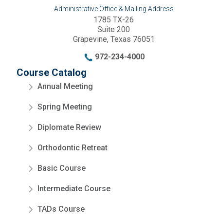
Administrative Office & Mailing Address
1785 TX-26
Suite 200
Grapevine, Texas 76051
972-234-4000
Course Catalog
Annual Meeting
Spring Meeting
Diplomate Review
Orthodontic Retreat
Basic Course
Intermediate Course
TADs Course