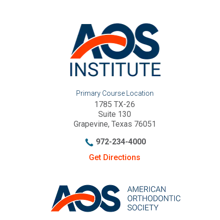
Primary Course Location
1785 TX-26
Suite 130
Grapevine, Texas 76051
972-234-4000
Get Directions