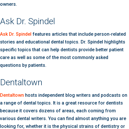
owners.
Ask Dr. Spindel
Ask Dr. Spindel
features articles that include person-related
stories and educational dental topics. Dr. Spindel highlights
specific topics that can help dentists provide better patient
care as well as some of the most commonly asked
questions by patients.
Dentaltown
Dentaltown
hosts independent blog writers and podcasts on
a range of dental topics. It is a great resource for dentists
because it covers dozens of areas, each coming from
various dental writers. You can find almost anything you are
looking for, whether it is the physical strains of dentistry or