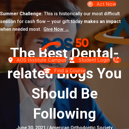
Act Now
Summer Challenge:
This is historically our most difficult
season for cash flow — your gift today
makes an impact
when needed most.
Give Now →
The Best Dental-
AOS Institute Campus
Student Login
related Blogs You
Find a Course
Should Be
Following
June 30, 2021
/
American Orthodontic Society