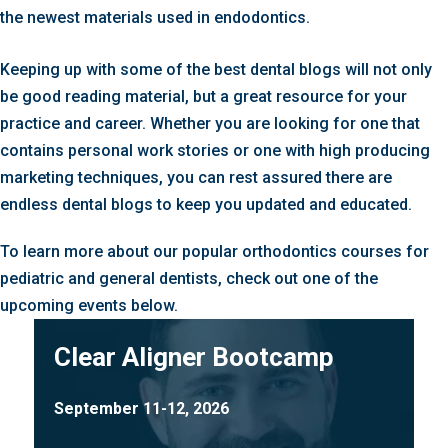
the newest materials used in endodontics.
Keeping up with some of the best dental blogs will not only
be good reading material, but a great resource for your
practice and career. Whether you are looking for one that
contains personal work stories or one with high producing
marketing techniques, you can rest assured there are
endless dental blogs to keep you updated and educated.
To learn more about our popular orthodontics courses for
pediatric and general dentists, check out one of the
upcoming events below.
Clear Aligner Bootcamp
September 11-12, 2026