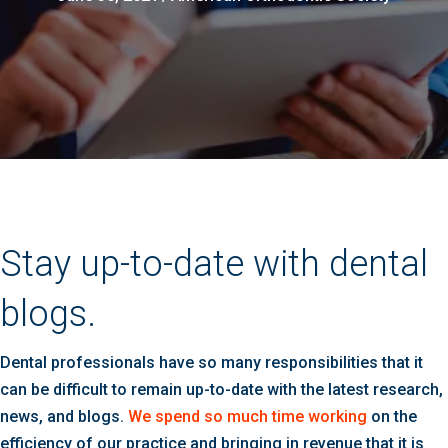
Stay up-to-date with dental
blogs.
Dental professionals have so many responsibilities that it
can be difficult to remain up-to-date with the latest research,
news, and blogs.
We spend so much time working
on the
efficiency of our practice and bringing in revenue that it is