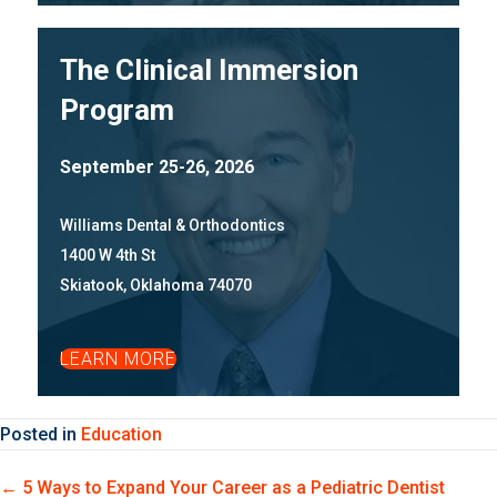
The Clinical Immersion
Program
September 25-26, 2026
Williams Dental & Orthodontics
1400 W 4th St
Skiatook, Oklahoma 74070
LEARN MORE
Posted in
Education
Posts
← 5 Ways to Expand Your Career as a Pediatric Dentist