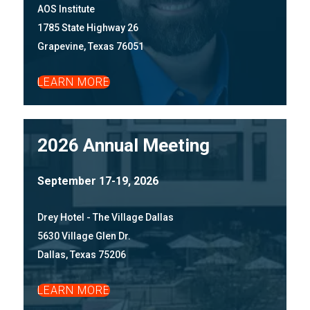
AOS Institute
1785 State Highway 26
Grapevine, Texas 76051
LEARN MORE
2026 Annual Meeting
September 17-19, 2026
Drey Hotel - The Village Dallas
5630 Village Glen Dr.
Dallas, Texas 75206
LEARN MORE