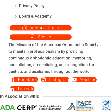
Privacy Policy
Board & Academy
Account Login
Signup
The Mission of the American Orthodontic Society is
to maintain professionalism by providing
continuous orthodontic education, mentoring,
consultation, credentialing, and recognition for
dentists and auxiliaries throughout the world.
Facebook
Instagram
YouTube
LinkedIn
In Association with: