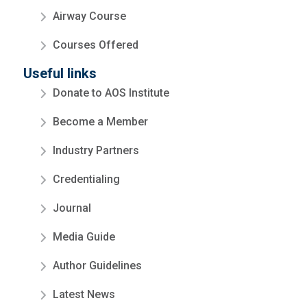
Airway Course
Courses Offered
Useful links
Donate to AOS Institute
Become a Member
Industry Partners
Credentialing
Journal
Media Guide
Author Guidelines
Latest News