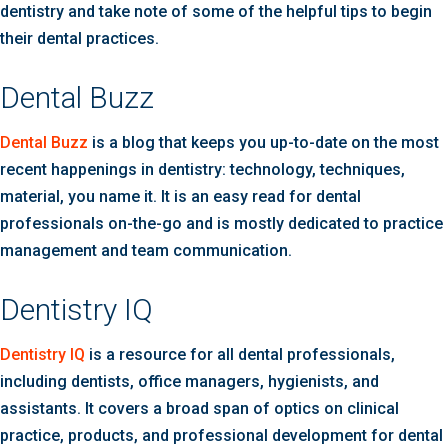
dentistry and take note of some of the helpful tips to begin
their dental practices.
Dental Buzz
Dental Buzz
is a blog that keeps you up-to-date on the most
recent happenings in dentistry: technology, techniques,
material, you name it. It is an easy read for dental
professionals on-the-go and is mostly dedicated to practice
management and team communication.
Dentistry IQ
Dentistry IQ
is a resource for all dental professionals,
including dentists, office managers, hygienists, and
assistants. It covers a broad span of optics on clinical
practice, products, and professional development for dental