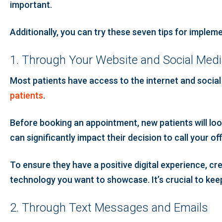
important.
Additionally, you can try these seven tips for impleme
1. Through Your Website and Social Med
Most patients have access to the internet and socia
patients
.
Before booking an appointment, new patients will lo
can significantly impact their decision to call your of
To ensure they have a positive digital experience, cr
technology you want to showcase. It’s crucial to kee
2. Through Text Messages and Emails