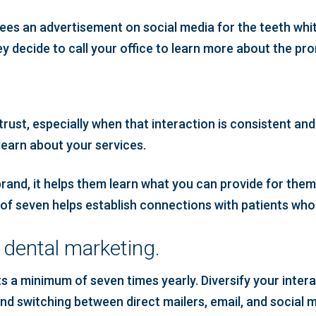
sees an advertisement on social media for the teeth whit
ey decide to call your office to learn more about the pr
?
trust, especially when that interaction is consistent and
learn about your services.
and, it helps them learn what you can provide for them.
e of seven helps establish connections with patients who 
n dental marketing.
ents a minimum of seven times yearly. Diversify your in
d switching between direct mailers, email, and social med