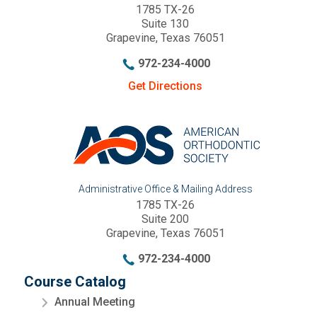
1785 TX-26
Suite 130
Grapevine, Texas 76051
972-234-4000
Get Directions
Administrative Office & Mailing Address
1785 TX-26
Suite 200
Grapevine, Texas 76051
972-234-4000
Course Catalog
Annual Meeting