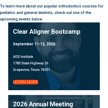
To learn more about our popular orthodontics courses for
pediatric and general dentists, check out one of the
upcoming events below.
Clear Aligner Bootcamp
September 11-12, 2026
AOS Institute
1785 State Highway 26
Grapevine, Texas 76051
LEARN MORE
2026 Annual Meeting