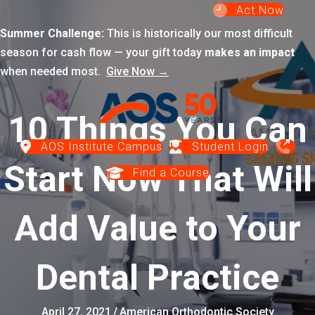
Act Now
Summer Challenge:
This is historically our most difficult
season for cash flow — your gift today
makes an impact
when needed most.
Give Now →
10 Things You Can
AOS Institute Campus
Student Login
Start Now That Will
Find a Course
Add Value to Your
Dental Practice
April 27, 2021
/
American Orthodontic Society