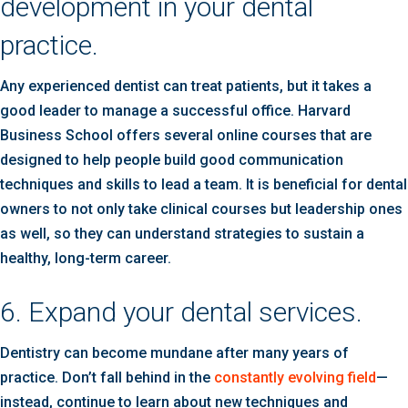
development in your dental
practice.
Any experienced dentist can treat patients, but it takes a
good leader to manage a successful office. Harvard
Business School offers several online courses that are
designed to help people build good communication
techniques and skills to lead a team. It is beneficial for dental
owners to not only take clinical courses but leadership ones
as well, so they can understand strategies to sustain a
healthy, long-term career.
6. Expand your dental services.
Dentistry can become mundane after many years of
practice. Don’t fall behind in the
constantly evolving field
—
instead, continue to learn about new techniques and