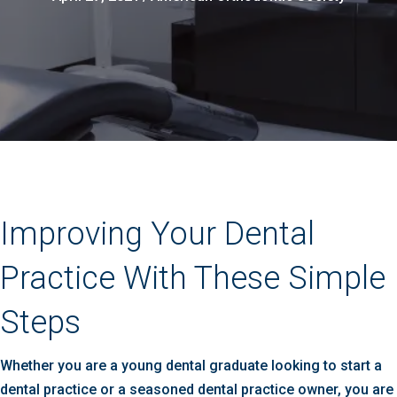
Improving Your Dental
Practice With These Simple
Steps
Whether you are a young dental graduate looking to start a
dental practice or a seasoned dental practice owner, you are