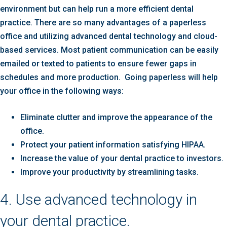
environment but can help run a more efficient dental
practice. There are so many advantages of a paperless
office and utilizing advanced dental technology and cloud-
based services. Most patient communication can be easily
emailed or texted to patients to ensure fewer gaps in
schedules and more production. Going paperless will help
your office in the following ways:
Eliminate clutter and improve the appearance of the
office.
Protect your patient information satisfying HIPAA.
Increase the value of your dental practice to investors.
Improve your productivity by streamlining tasks.
4. Use advanced technology in
your dental practice.