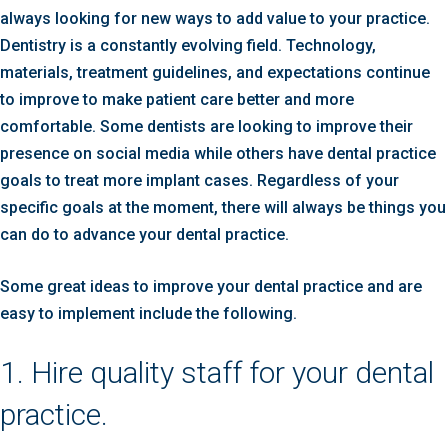
always looking for new ways to add value to your practice.
Dentistry is a constantly evolving field. Technology,
materials, treatment guidelines, and expectations continue
to improve to make patient care better and more
comfortable. Some dentists are looking to improve their
presence on social media while others have dental practice
goals to treat more implant cases. Regardless of your
specific goals at the moment, there will always be things you
can do to advance your dental practice.
Some great ideas to improve your dental practice and are
easy to implement include the following.
1. Hire quality staff for your dental
practice.