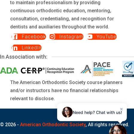
to maintain professionalism by providing
continuous orthodontic education, mentoring,
consultation, credentialing, and recognition for
dentists and auxiliaries throughout the world.
Facebook
Instagram
YouTube
LinkedIn
In Association with:
The American Orthodontic Society course planners
and/or instructors have no financial relationships
relevant to disclose.
×
Need help? Chat with us!
© 2026 -
American Orthodontic Society
, All rights reserved.