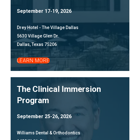
September 17-19, 2026
Drey Hotel - The Village Dallas
5630 Village Glen Dr.
Dallas, Texas 75206
LEARN MORE
The Clinical Immersion
Program
September 25-26, 2026
Williams Dental & Orthodontics