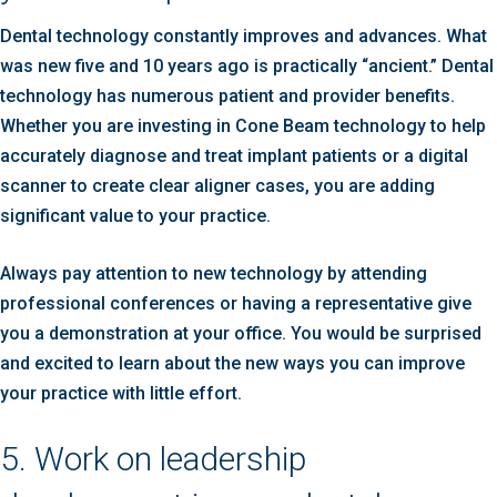
Dental technology constantly improves and advances. What
was new five and 10 years ago is practically “ancient.” Dental
technology has numerous patient and provider benefits.
Whether you are investing in Cone Beam technology to help
accurately diagnose and treat implant patients or a digital
scanner to create clear aligner cases, you are adding
significant value to your practice.
Always pay attention to new technology by attending
professional conferences or having a representative give
you a demonstration at your office. You would be surprised
and excited to learn about the new ways you can improve
your practice with little effort.
5. Work on leadership