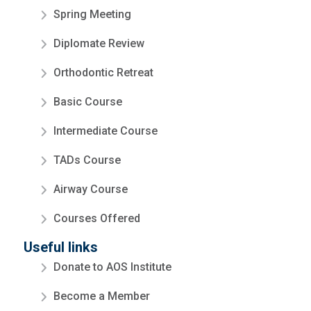
Spring Meeting
Diplomate Review
Orthodontic Retreat
Basic Course
Intermediate Course
TADs Course
Airway Course
Courses Offered
Useful links
Donate to AOS Institute
Become a Member