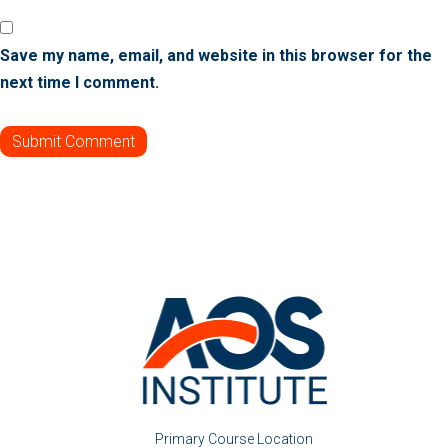
Save my name, email, and website in this browser for the
next time I comment.
Primary Course Location