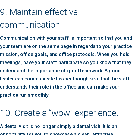
9. Maintain effective
communication.
Communication with your staff is important so that you and
your team are on the same page in regards to your practice
mission, office goals, and office protocols. When you hold
meetings, have your staff participate so you know that they
understand the importance of good teamwork. A good
leader can communicate his/her thoughts so that the staff
understands their role in the office and can make your
practice run smoothly.
10. Create a “wow” experience.
A dental visit is no longer simply a dental visit. It is an
opportunity for you to showcase a clean, attractive