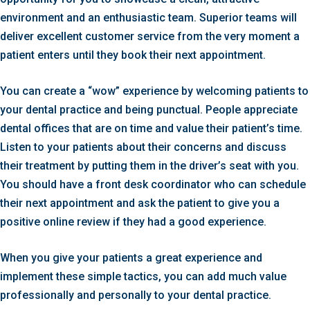
environment and an enthusiastic team. Superior teams will
deliver excellent customer service from the very moment a
patient enters until they book their next appointment.
You can create a “wow” experience by welcoming patients to
your dental practice and being punctual. People appreciate
dental offices that are on time and value their patient’s time.
Listen to your patients about their concerns and discuss
their treatment by putting them in the driver’s seat with you.
You should have a front desk coordinator who can schedule
their next appointment and ask the patient to give you a
positive online review if they had a good experience.
When you give your patients a great experience and
implement these simple tactics, you can add much value
professionally and personally to your dental practice.