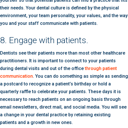
yourself so that potential patients can find a practice that fits
their needs. Your dental culture is defined by the physical
environment, your team personality, your values, and the way
you and your staff communicate with patients.
8. Engage with patients.
Dentists see their patients more than most other healthcare
practitioners. It is important to connect to your patients
during dental visits and out of the office
through patient
communication
. You can do something as simple as sending
a postcard to recognize a patient’s birthday or hold a
quarterly raffle to celebrate your patients. These days it is
necessary to reach patients on an ongoing basis through
email newsletters, direct mail, and social media. You will see
a change in your dental practice by retaining existing
patients and a growth in new ones.