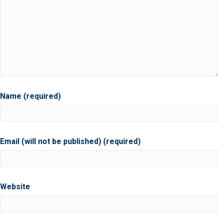
Name (required)
Email (will not be published) (required)
Website