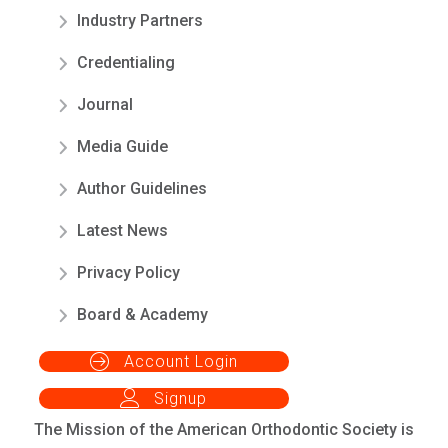
Industry Partners
Credentialing
Journal
Media Guide
Author Guidelines
Latest News
Privacy Policy
Board & Academy
Account Login
Signup
The Mission of the American Orthodontic Society is