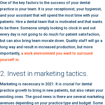
One of the key factors to the success of your dental
practice is your team. It is your receptionist, your hygienist,
and your assistant that will spend the most time with your
patients. Hire a dental team that is motivated and that wants
to be there. Someone simply looking to clock in and out
every day is not going to do much for patient satisfaction,
but can also bring team morale down. Quality staff will go a
long way and result in increased production, but more
importantly,
a work environment you want to surround
yourself in
.
2. Invest in marketing tactics.
Marketing is necessary in 2021. It is crucial for dental
practice growth to bring in new patients, but also retain your
existing ones. The good news is there are several marketing
avenues depending on your practice type and budget. Some