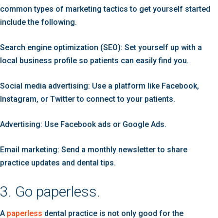
common types of marketing tactics to get yourself started
include the following.
Search engine optimization (SEO): Set yourself up with a
local business profile so patients can easily find you.
Social media advertising: Use a platform like Facebook,
Instagram, or Twitter to connect to your patients.
Advertising: Use Facebook ads or Google Ads.
Email marketing: Send a monthly newsletter to share
practice updates and dental tips.
3. Go paperless.
A
paperless
dental practice is not only good for the