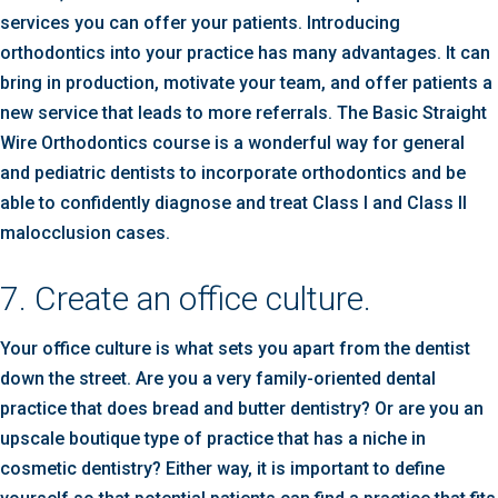
services you can offer your patients. Introducing
orthodontics into your practice has many advantages. It can
bring in production, motivate your team, and offer patients a
new service that leads to more referrals. The Basic Straight
Wire Orthodontics course is a wonderful way for general
and pediatric dentists to incorporate orthodontics and be
able to confidently diagnose and treat Class I and Class II
malocclusion cases.
7. Create an office culture.
Your office culture is what sets you apart from the dentist
down the street. Are you a very family-oriented dental
practice that does bread and butter dentistry? Or are you an
upscale boutique type of practice that has a niche in
cosmetic dentistry? Either way, it is important to define