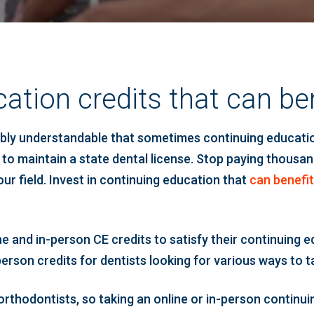
ation credits that can ben
iably understandable that sometimes continuing educatio
 to maintain a state dental license. Stop paying thousan
ur field. Invest in continuing education that
can benefit
ne and in-person CE credits to satisfy their continuing 
rson credits for dentists looking for various ways to t
h orthodontists, so taking an online or in-person conti