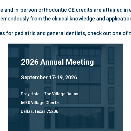
ne and in-person orthodontic CE credits are attained i
tremendously from the clinical knowledge and applicati
s for pediatric and general dentists, check out one of
2026 Annual Meeting
September 17-19, 2026
Drey Hotel - The Village Dallas
5630 Village Glen Dr.
Dallas, Texas 75206