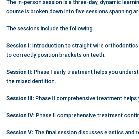
The in-person session is a three-day, dynamic learnin
course is broken down into five sessions spanning ar
The sessions include the following.
Session I:
Introduction to straight wire orthodontics
to correctly position brackets on teeth.
Session II:
Phase I early treatment helps you understa
the mixed dentition.
Session III:
Phase II comprehensive treatment helps yo
Session IV:
Phase II comprehensive treatment continu
Session V:
The final session discusses elastics and