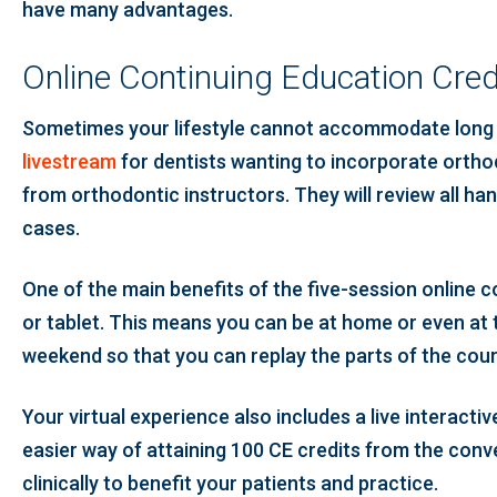
have many advantages.
Online Continuing Education Cred
Sometimes your lifestyle cannot accommodate long w
livestream
for dentists wanting to incorporate orthod
from orthodontic instructors. They will review all 
cases.
One of the main benefits of the five-session online 
or tablet. This means you can be at home or even at t
weekend so that you can replay the parts of the cou
Your virtual experience also includes a live interac
easier way of attaining 100 CE credits from the co
clinically to benefit your patients and practice.