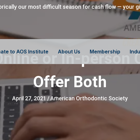
orically our most difficult season for cash flow — your g
ate to AOS Institute
About Us
Membership
Indu
nline or In-person 
Offer Both
April 27, 2021
/
American Orthodontic Society