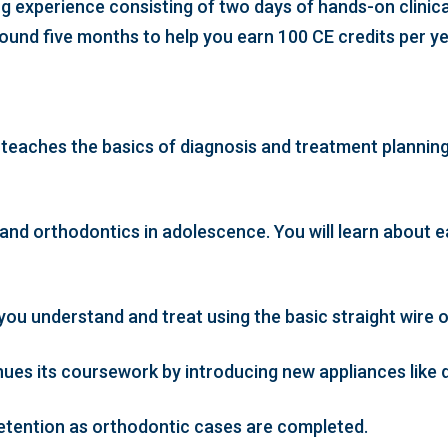
g experience consisting of two days of hands-on clinica
ound five months to help you earn 100 CE credits per y
 teaches the basics of diagnosis and treatment planning
nd orthodontics in adolescence. You will learn about ea
u understand and treat using the basic straight wire o
es its coursework by introducing new appliances like d
 retention as orthodontic cases are completed.