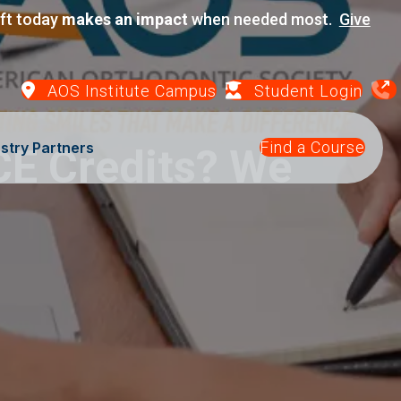
ift today
makes an impact
when needed most.
Give
AOS Institute Campus
Student Login
Find a Course
stry Partners
CE Credits? We