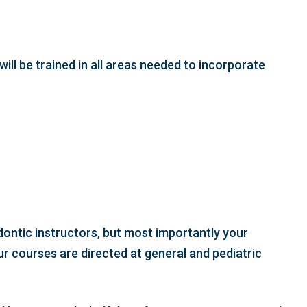
will be trained in all areas needed to incorporate
odontic instructors, but most importantly your
ur courses are directed at general and pediatric