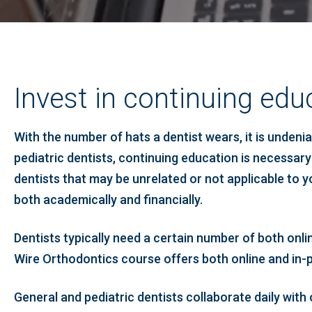
Invest in continuing educ
With the number of hats a dentist wears, it is unden
pediatric dentists, continuing education is necessary
dentists that may be unrelated or not applicable to yo
both academically and financially.
Dentists typically need a certain number of both onli
Wire Orthodontics course offers both online and in-pe
General and pediatric dentists collaborate daily wit