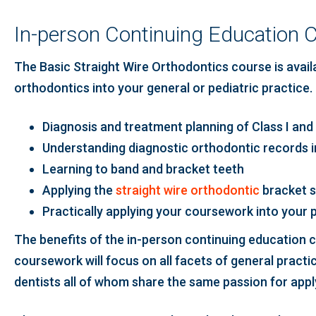
In-person Continuing Education C
The Basic Straight Wire Orthodontics course is availab
orthodontics into your general or pediatric practice. 
Diagnosis and treatment planning of Class I and 
Understanding diagnostic orthodontic records 
Learning to band and bracket teeth
Applying the
straight wire orthodontic
bracket 
Practically applying your coursework into your 
The benefits of the in-person continuing education co
coursework will focus on all facets of general practi
dentists all of whom share the same passion for app