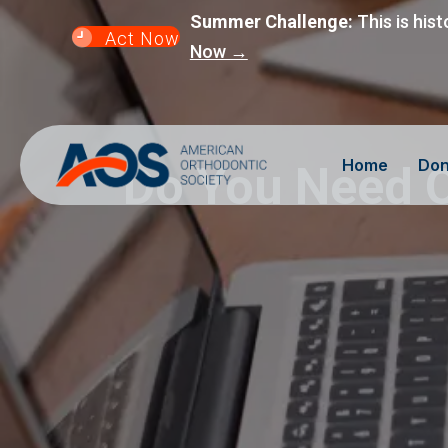
Summer Challenge:
This is hist
Act Now
Now →
Home
Don
Do You Need O