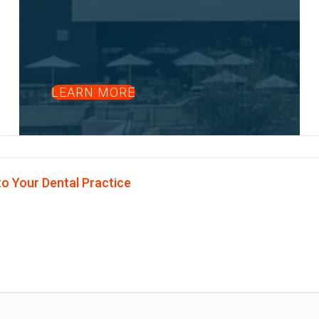
LEARN MORE
o Your Dental Practice