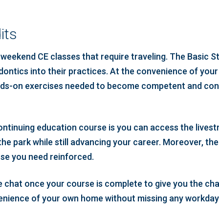
its
eekend CE classes that require traveling. The Basic S
ontics into their practices. At the convenience of your 
hands-on exercises needed to become competent and conf
continuing education course is you can access the livest
he park while still advancing your career. Moreover, the
rse you need reinforced.
tive chat once your course is complete to give you the c
nvenience of your own home without missing any workda