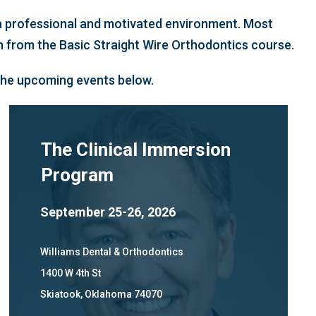
n a professional and motivated environment. Most
on from the Basic Straight Wire Orthodontics course.
 the upcoming events below.
The Clinical Immersion
Program
September 25-26, 2026
Williams Dental & Orthodontics
1400 W 4th St
Skiatook, Oklahoma 74070