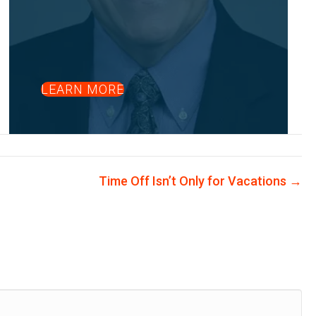
LEARN MORE
Time Off Isn’t Only for Vacations →