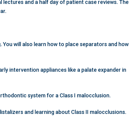
l lectures and a half day of patient case reviews. The
ear.
. You will also learn how to place separators and how
rly intervention appliances like a palate expander in
rthodontic system for a Class I malocclusion.
istalizers and learning about Class II malocclusions.