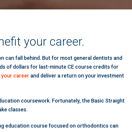
efit your career.
n can fall behind. But for most general dentists and
ds of dollars for last-minute CE course credits for
 your career
and deliver a return on your investment
education coursework. Fortunately, the Basic Straight
ake classes.
nuing education course focused on orthodontics can