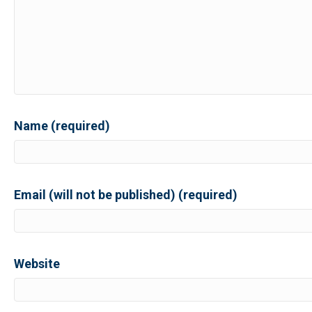
Name (required)
Email (will not be published) (required)
Website