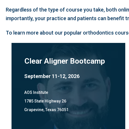
Regardless of the type of course you take, both onli
importantly, your practice and patients can benefit 
To learn more about our popular orthodontics course
Clear Aligner Bootcamp
September 11-12, 2026
AOS Institute
1785 State Highway 26
Grapevine, Texas 76051