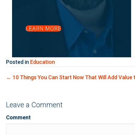
LEARN MORE
Posted in
Education
Posts
← 10 Things You Can Start Now That Will Add Value t
navigation
Leave a Comment
Comment