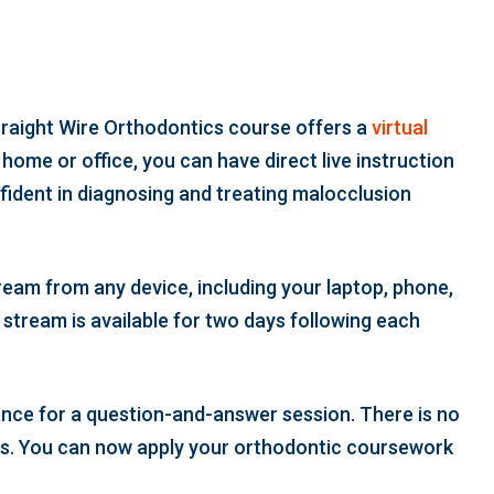
traight Wire Orthodontics course offers a
virtual
home or office, you can have direct live instruction
ident in diagnosing and treating malocclusion
ream from any device, including your laptop, phone,
 stream is available for two days following each
hance for a question-and-answer session. There is no
ys. You can now apply your orthodontic coursework