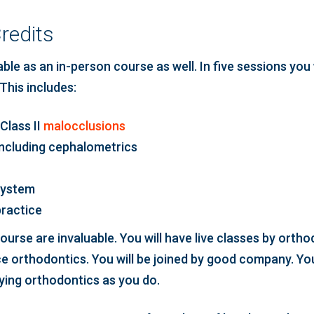
redits
le as an in-person course as well. In five sessions you 
This includes:
Class II
malocclusions
including cephalometrics
system
practice
urse are invaluable. You will have live classes by orth
ce orthodontics. You will be joined by good company. Yo
lying orthodontics as you do.