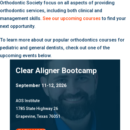
Orthodontic Society focus on all aspects of providing
orthodontic services, including both clinical and
management skills.
See our upcoming courses
to find your
next opportunity.
To learn more about our popular orthodontics courses for
pediatric and general dentists, check out one of the
upcoming events below.
Clear Aligner Bootcamp
September 11-12, 2026
AOS Institute
1785 State Highway 26
Grapevine, Texas 76051