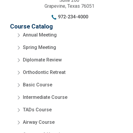
Suite 200
Grapevine, Texas 76051
972-234-4000
Course Catalog
Annual Meeting
Spring Meeting
Diplomate Review
Orthodontic Retreat
Basic Course
Intermediate Course
TADs Course
Airway Course