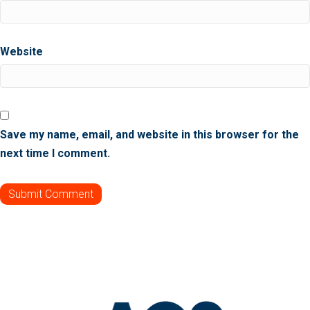
Website
Save my name, email, and website in this browser for the
next time I comment.