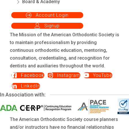
Board & Academy
Account Login
Signup
The Mission of the American Orthodontic Society is
to maintain professionalism by providing
continuous orthodontic education, mentoring,
consultation, credentialing, and recognition for
dentists and auxiliaries throughout the world.
Facebook
Instagram
YouTube
LinkedIn
In Association with:
The American Orthodontic Society course planners
and/or instructors have no financial relationships