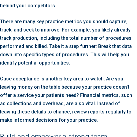
behind your competitors.
There are many key practice metrics you should capture,
track, and seek to improve. For example, you likely already
track production, including the total number of procedures
performed and billed. Take it a step further: Break that data
down into specific types of procedures. This will help you
identify potential opportunities.
Case acceptance is another key area to watch. Are you
leaving money on the table because your practice doesn’t
offer a service your patients need? Financial metrics, such
as collections and overhead, are also vital. Instead of
leaving these details to chance, review reports regularly to
make informed decisions for your practice.
Build and empower a strong team.