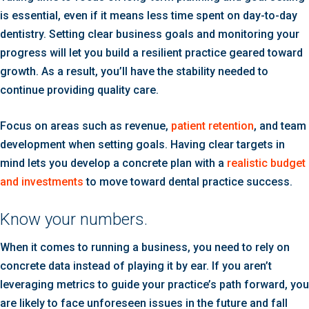
is essential, even if it means less time spent on day-to-day
dentistry. Setting clear business goals and monitoring your
progress will let you build a resilient practice geared toward
growth. As a result, you’ll have the stability needed to
continue providing quality care.
Focus on areas such as revenue,
patient retention
, and team
development when setting goals. Having clear targets in
mind lets you develop a concrete plan with a
realistic budget
and investments
to move toward dental practice success.
Know your numbers.
When it comes to running a business, you need to rely on
concrete data instead of playing it by ear. If you aren’t
leveraging metrics to guide your practice’s path forward, you
are likely to face unforeseen issues in the future and fall