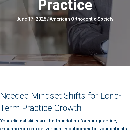
Practice
June 17, 2025
/
American Orthodontic Society
Needed Mindset Shifts for Long-
Term Practice Growth
Your clinical skills are the foundation for your practice,
ensuring you can deliver quality outcomes for your patients.