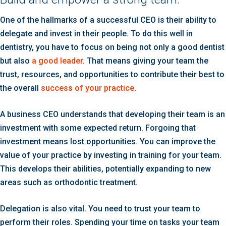
One of the hallmarks of a successful CEO is their ability to
delegate and invest in their people. To do this well in
dentistry, you have to focus on being not only a good dentist
but also
a good leader
. That means giving your team the
trust, resources, and opportunities to contribute their best to
the overall
success of your practice
.
A business CEO understands that developing their team is an
investment with some expected return. Forgoing that
investment means lost opportunities. You can improve the
value of your practice by investing in training for your team.
This develops their abilities, potentially expanding to new
areas such as orthodontic treatment.
Delegation is also vital. You need to trust your team to
perform their roles. Spending your time on tasks your team