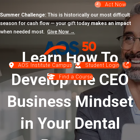
Act Now
Summer Challenge:
This is historically our most difficult
season for cash flow — your gift today
makes an impact
when needed most.
Give Now →
Learn How To
AOS Institute Campus
Student Login
Develop the CEO
Find a Course
Business Mindset
in Your Dental