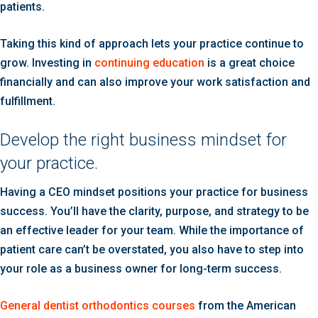
patients.
Taking this kind of approach lets your practice continue to
grow. Investing in
continuing education
is a great choice
financially and can also improve your work satisfaction and
fulfillment.
Develop the right business mindset for
your practice.
Having a CEO mindset positions your practice for business
success. You’ll have the clarity, purpose, and strategy to be
an effective leader for your team. While the importance of
patient care can’t be overstated, you also have to step into
your role as a business owner for long-term success.
General dentist orthodontics courses
from the American