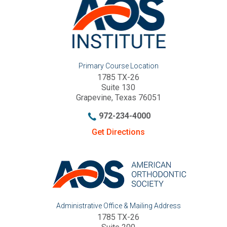
Primary Course Location
1785 TX-26
Suite 130
Grapevine, Texas 76051
972-234-4000
Get Directions
Administrative Office & Mailing Address
1785 TX-26