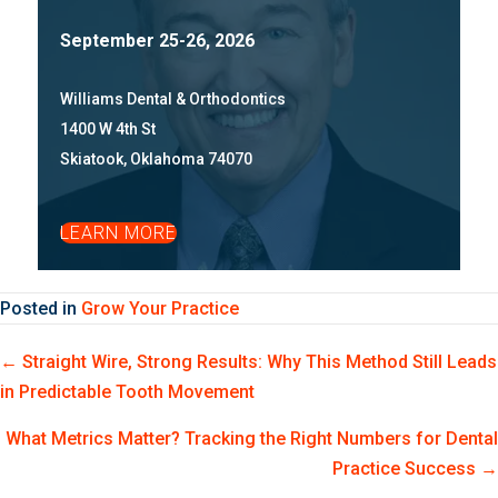
September 25-26, 2026
Williams Dental & Orthodontics
1400 W 4th St
Skiatook, Oklahoma 74070
LEARN MORE
Posted in
Grow Your Practice
Posts
← Straight Wire, Strong Results: Why This Method Still Leads
in Predictable Tooth Movement
navigation
What Metrics Matter? Tracking the Right Numbers for Dental
Practice Success →