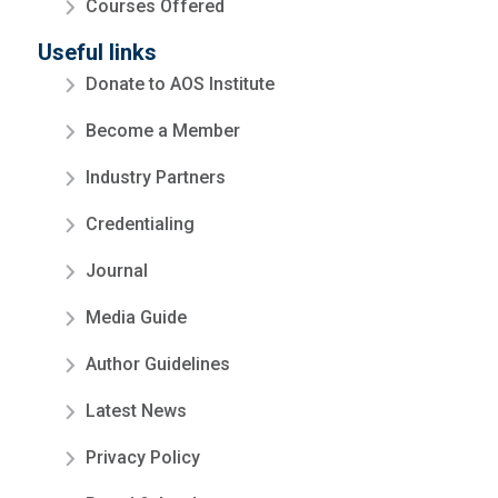
Courses Offered
Useful links
Donate to AOS Institute
Become a Member
Industry Partners
Credentialing
Journal
Media Guide
Author Guidelines
Latest News
Privacy Policy