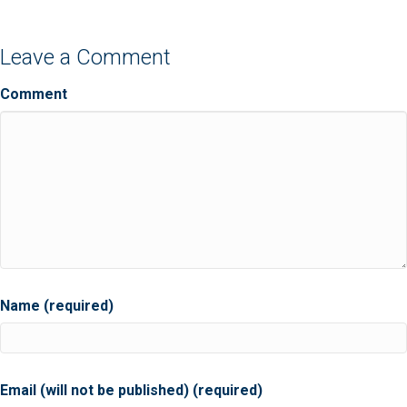
Leave a Comment
Comment
Name (required)
Email (will not be published) (required)