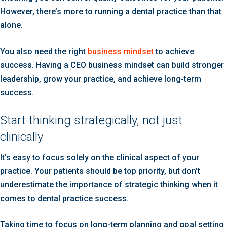
However, there’s more to running a dental practice than that
alone.
You also need the right
business mindset
to achieve
success. Having a CEO business mindset can build stronger
leadership, grow your practice, and achieve long-term
success.
Start thinking strategically, not just
clinically.
It’s easy to focus solely on the clinical aspect of your
practice. Your patients should be top priority, but don’t
underestimate the importance of strategic thinking when it
comes to dental practice success.
Taking time to focus on long-term planning and goal setting