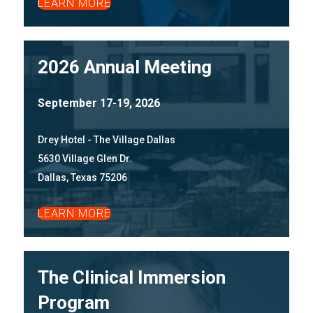
LEARN MORE
2026 Annual Meeting
September 17-19, 2026
Drey Hotel - The Village Dallas
5630 Village Glen Dr.
Dallas, Texas 75206
LEARN MORE
The Clinical Immersion
Program