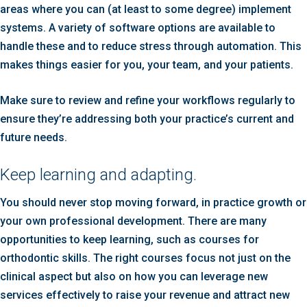
areas where you can (at least to some degree) implement
systems. A variety of software options are available to
handle these and to reduce stress through automation. This
makes things easier for you, your team, and your patients.
Make sure to review and refine your workflows regularly to
ensure they’re addressing both your practice’s current and
future needs.
Keep learning and adapting.
You should never stop moving forward, in practice growth or
your own professional development. There are many
opportunities to keep learning, such as courses for
orthodontic skills. The right courses focus not just on the
clinical aspect but also on how you can leverage new
services effectively to raise your revenue and attract new