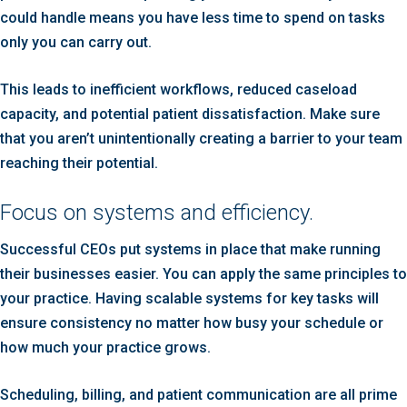
could handle means you have less time to spend on tasks
only you can carry out.
This leads to inefficient workflows, reduced caseload
capacity, and potential patient dissatisfaction. Make sure
that you aren’t unintentionally creating a barrier to your team
reaching their potential.
Focus on systems and efficiency.
Successful CEOs put systems in place that make running
their businesses easier. You can apply the same principles to
your practice. Having scalable systems for key tasks will
ensure consistency no matter how busy your schedule or
how much your practice grows.
Scheduling, billing, and patient communication are all prime