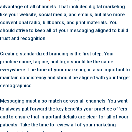
advantage of all channels. That includes digital marketing
like your website, social media, and emails, but also more
conventional radio, billboards, and print materials. You
should strive to keep all of your messaging aligned to build
trust and recognition.
Creating standardized branding is the first step. Your
practice name, tagline, and logo should be the same
everywhere. The tone of your marketing is also important to
maintain consistency and should be aligned with your target
demographics.
Messaging must also match across all channels. You want
to always put forward the key benefits your practice offers
and to ensure that important details are clear for all of your
patients. Take the time to review all of your marketing