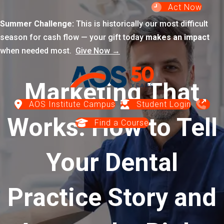
Act Now
Summer Challenge:
This is historically our most difficult
season for cash flow — your gift today
makes an impact
when needed most.
Give Now →
Marketing That
AOS Institute Campus
Student Login
Works: How to Tell
Find a Course
Your Dental
Practice Story and