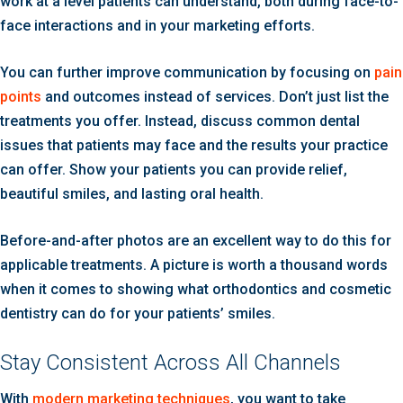
work at a level patients can understand, both during face-to-
face interactions and in your marketing efforts.
You can further improve communication by focusing on
pain
points
and outcomes instead of services. Don’t just list the
treatments you offer. Instead, discuss common dental
issues that patients may face and the results your practice
can offer. Show your patients you can provide relief,
beautiful smiles, and lasting oral health.
Before-and-after photos are an excellent way to do this for
applicable treatments. A picture is worth a thousand words
when it comes to showing what orthodontics and cosmetic
dentistry can do for your patients’ smiles.
Stay Consistent Across All Channels
With
modern marketing techniques
, you want to take