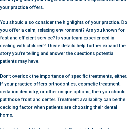
your practice offers.
You should also consider the highlights of your practice. Do
you offer a calm, relaxing environment? Are you known for
fast and efficient service? Is your team experienced in
dealing with children? These details help further expand the
story you’re telling and answer the questions potential
patients may have.
Don’t overlook the importance of specific treatments, either.
If your practice offers orthodontics, cosmetic treatment,
sedation dentistry, or other unique options, then you should
put those front and center. Treatment availability can be the
deciding factor when patients are choosing their dental
home.