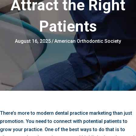
Attract the Right
Patients
August 16, 2025
/
American Orthodontic Society
There’s more to modern dental practice marketing than just
promotion. You need to connect with potential patients to
grow your practice. One of the best ways to do that is to