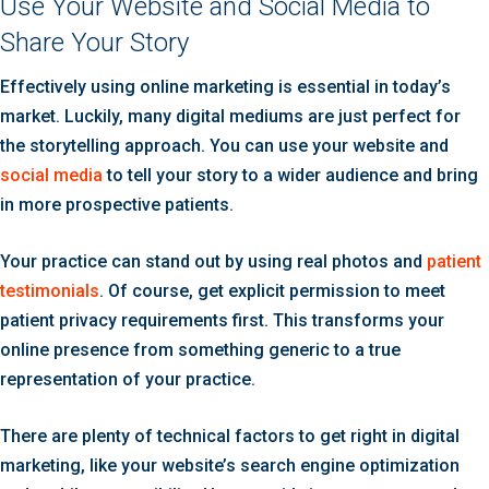
Use Your Website and Social Media to
Share Your Story
Effectively using online marketing is essential in today’s
market. Luckily, many digital mediums are just perfect for
the storytelling approach. You can use your website and
social media
to tell your story to a wider audience and bring
in more prospective patients.
Your practice can stand out by using real photos and
patient
testimonials
. Of course, get explicit permission to meet
patient privacy requirements first. This transforms your
online presence from something generic to a true
representation of your practice.
There are plenty of technical factors to get right in digital
marketing, like your website’s search engine optimization