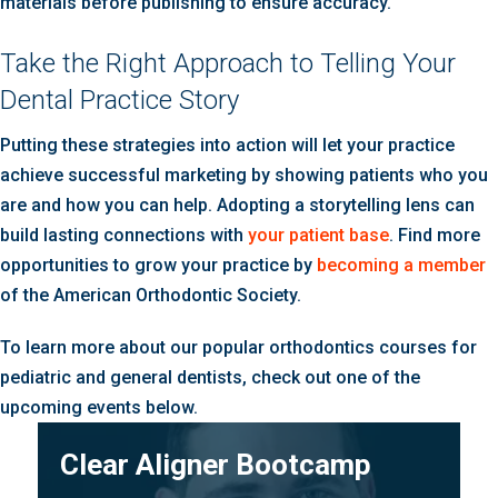
materials before publishing to ensure accuracy.
Take the Right Approach to Telling Your
Dental Practice Story
Putting these strategies into action will let your practice
achieve successful marketing by showing patients who you
are and how you can help. Adopting a storytelling lens can
build lasting connections with
your patient base
. Find more
opportunities to grow your practice by
becoming a member
of the American Orthodontic Society.
To learn more about our popular orthodontics courses for
pediatric and general dentists, check out one of the
upcoming events below.
Clear Aligner Bootcamp