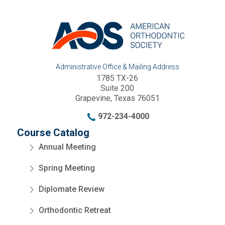
Administrative Office & Mailing Address
1785 TX-26
Suite 200
Grapevine, Texas 76051
972-234-4000
Course Catalog
Annual Meeting
Spring Meeting
Diplomate Review
Orthodontic Retreat