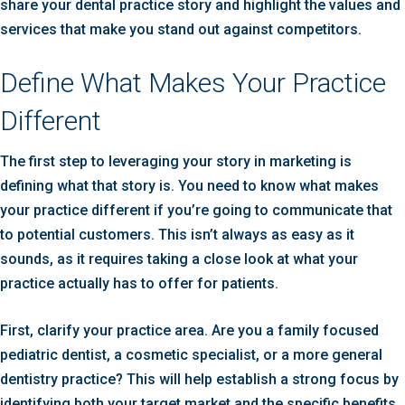
share your dental practice story and highlight the values and
services that make you stand out against competitors.
Define What Makes Your Practice
Different
The first step to leveraging your story in marketing is
defining what that story is. You need to know what makes
your practice different if you’re going to communicate that
to potential customers. This isn’t always as easy as it
sounds, as it requires taking a close look at what your
practice actually has to offer for patients.
First, clarify your practice area. Are you a family focused
pediatric dentist, a cosmetic specialist, or a more general
dentistry practice? This will help establish a strong focus by
identifying both your target market and the specific benefits