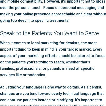
and mobile compatibility. However, it’s important not to gloss
over the personal touch. Focus on personal messaging and
making your online presence approachable and clear without
going too deep into specific treatments.
Speak to the Patients You Want to Serve
When it comes to local marketing for dentists, the most
important thing to keep in mind is your target market. Every
aspect of your marketing efforts should be tailored to focus
on the patients you’re trying to reach, whether that’s
families, professionals, or patients in need of specific
services like orthodontics.
Adjusting your language is one way to do this. As a dentist,
chances are you tend toward overly technical language that
can confuse patients instead of clarifying. It’s important to