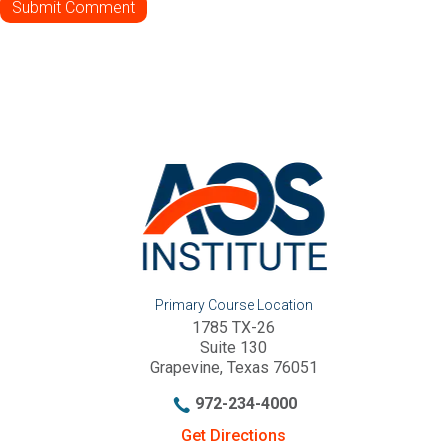
Primary Course Location
1785 TX-26
Suite 130
Grapevine, Texas 76051
972-234-4000
Get Directions