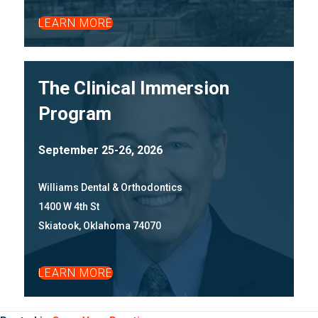
LEARN MORE
The Clinical Immersion
Program
September 25-26, 2026
Williams Dental & Orthodontics
1400 W 4th St
Skiatook, Oklahoma 74070
LEARN MORE