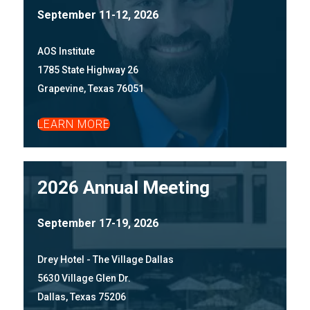
September 11-12, 2026
AOS Institute
1785 State Highway 26
Grapevine, Texas 76051
LEARN MORE
2026 Annual Meeting
September 17-19, 2026
Drey Hotel - The Village Dallas
5630 Village Glen Dr.
Dallas, Texas 75206