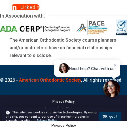
LinkedIn
In Association with:
The American Orthodontic Society course planners
and/or instructors have no financial relationships
relevant to disclose.
×
Need help? Chat with us!
© 2026 -
American Orthodontic Society
, All rights reserved.
Privacy Policy
Accessibility Statement
This site uses cookies and similar technologies. By using
Terms of Use
OK, got it
this site, you consent to our use of these technologies in
accordance with our
Privacy Policy
.
Privacy Policy