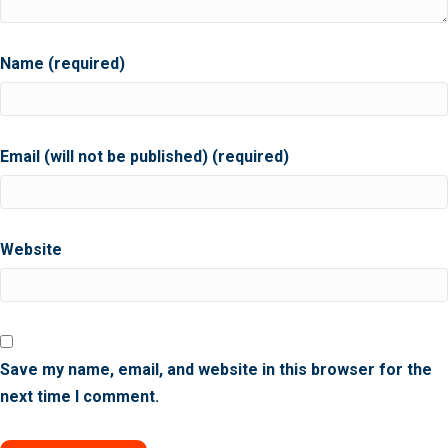
Name (required)
Email (will not be published) (required)
Website
Save my name, email, and website in this browser for the
next time I comment.