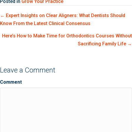
Posted in
Grow Your Practice
Posts
← Expert Insights on Clear Aligners: What Dentists Should
Know From the Latest Clinical Consensus
navigation
Here’s How to Make Time for Orthodontics Courses Without
Sacrificing Family Life →
Leave a Comment
Comment