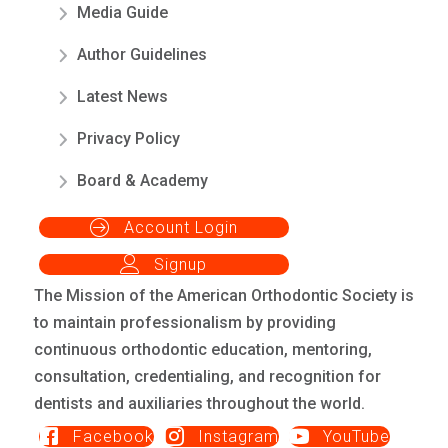
Media Guide
Author Guidelines
Latest News
Privacy Policy
Board & Academy
Account Login
Signup
The Mission of the American Orthodontic Society is
to maintain professionalism by providing
continuous orthodontic education, mentoring,
consultation, credentialing, and recognition for
dentists and auxiliaries throughout the world.
Facebook
Instagram
YouTube