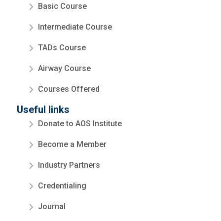
Basic Course
Intermediate Course
TADs Course
Airway Course
Courses Offered
Useful links
Donate to AOS Institute
Become a Member
Industry Partners
Credentialing
Journal