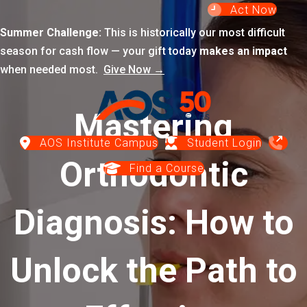
Act Now
Summer Challenge:
This is historically our most difficult
season for cash flow — your gift today
makes an impact
when needed most.
Give Now →
Mastering
AOS Institute Campus
Student Login
Orthodontic
Find a Course
Diagnosis: How to
Unlock the Path to