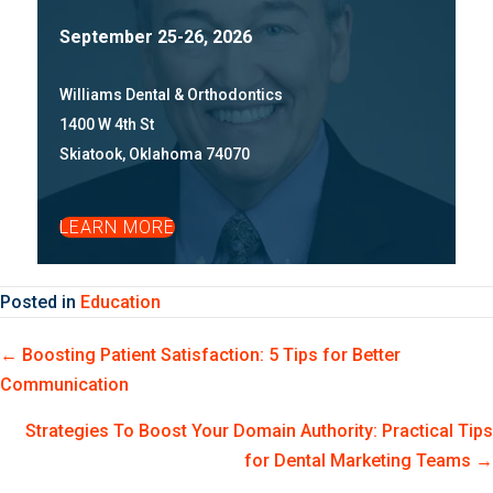
September 25-26, 2026
Williams Dental & Orthodontics
1400 W 4th St
Skiatook, Oklahoma 74070
LEARN MORE
Posted in
Education
Posts
← Boosting Patient Satisfaction: 5 Tips for Better
Communication
navigation
Strategies To Boost Your Domain Authority: Practical Tips
for Dental Marketing Teams →