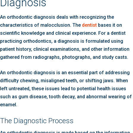
Diagnosis
An orthodontic diagnosis deals with recognizing the
characteristics of malocclusion. The
dentist
bases it on
scientific knowledge and clinical experience. For a dentist
practicing orthodontics, a diagnosis is formulated using
patient history, clinical examinations, and other information
gathered from radiographs, photographs, and study casts.
An orthodontic diagnosis is an essential part of addressing
difficulty chewing, misaligned teeth, or shifting jaws. When
left untreated, these issues lead to potential health issues
such as gum disease, tooth decay, and abnormal wearing of
enamel.
The Diagnostic Process
An orthodontic diagnosis is made based on the information