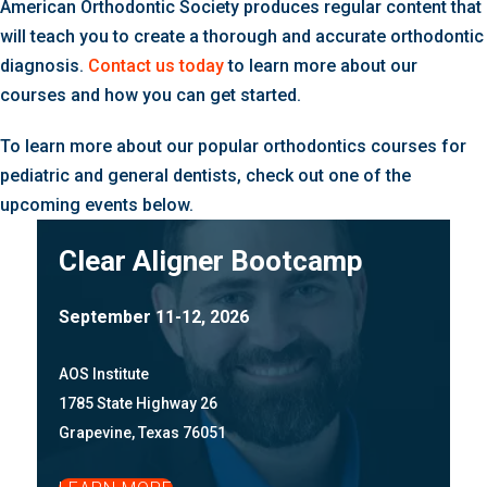
American Orthodontic Society produces regular content that
will teach you to create a thorough and accurate orthodontic
diagnosis.
Contact us today
to learn more about our
courses and how you can get started.
To learn more about our popular orthodontics courses for
pediatric and general dentists, check out one of the
upcoming events below.
Clear Aligner Bootcamp
September 11-12, 2026
AOS Institute
1785 State Highway 26
Grapevine, Texas 76051