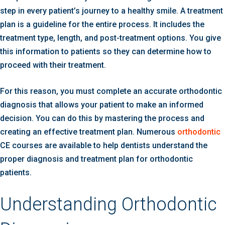
step in every patient’s journey to a healthy smile. A treatment
plan is a guideline for the entire process. It includes the
treatment type, length, and post-treatment options. You give
this information to patients so they can determine how to
proceed with their treatment.
For this reason, you must complete an accurate orthodontic
diagnosis that allows your patient to make an informed
decision. You can do this by mastering the process and
creating an effective treatment plan. Numerous
orthodontic
CE courses are available to help dentists understand the
proper diagnosis and treatment plan for orthodontic
patients.
Understanding Orthodontic