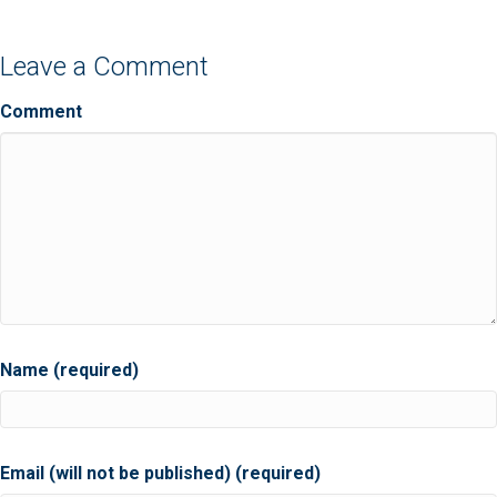
Leave a Comment
Comment
Name (required)
Email (will not be published) (required)