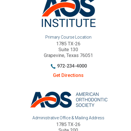
Primary Course Location
1785 TX-26
Suite 130
Grapevine, Texas 76051
972-234-4000
Get Directions
Administrative Office & Mailing Address
1785 TX-26
Suite 200