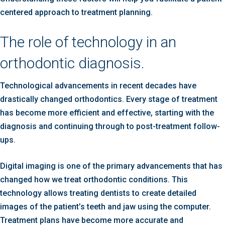
centered approach to treatment planning.
The role of technology in an
orthodontic diagnosis.
Technological advancements in recent decades have
drastically changed orthodontics. Every stage of treatment
has become more efficient and effective, starting with the
diagnosis and continuing through to post-treatment follow-
ups.
Digital imaging is one of the primary advancements that has
changed how we treat orthodontic conditions. This
technology allows treating dentists to create detailed
images of the patient’s teeth and jaw using the computer.
Treatment plans have become more accurate and