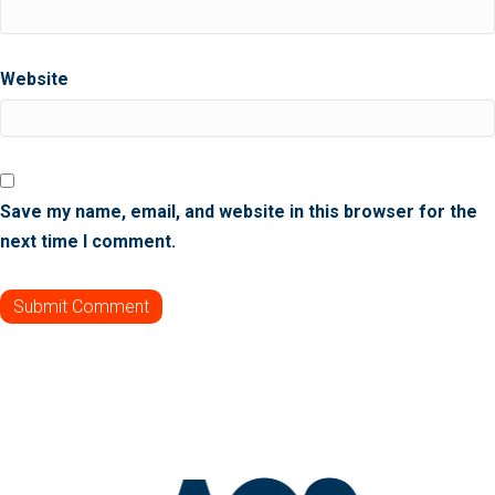
Website
Save my name, email, and website in this browser for the
next time I comment.