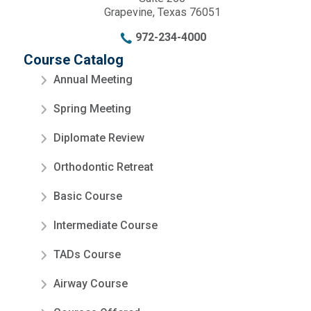
Grapevine, Texas 76051
972-234-4000
Course Catalog
Annual Meeting
Spring Meeting
Diplomate Review
Orthodontic Retreat
Basic Course
Intermediate Course
TADs Course
Airway Course