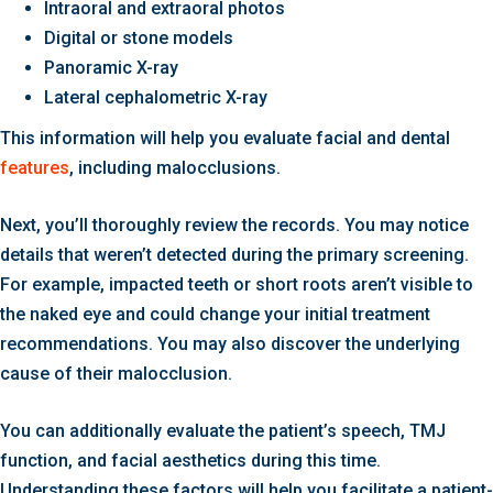
Intraoral and extraoral photos
Digital or stone models
Panoramic X-ray
Lateral cephalometric X-ray
This information will help you evaluate facial and dental
features
, including malocclusions.
Next, you’ll thoroughly review the records. You may notice
details that weren’t detected during the primary screening.
For example, impacted teeth or short roots aren’t visible to
the naked eye and could change your initial treatment
recommendations. You may also discover the underlying
cause of their malocclusion.
You can additionally evaluate the patient’s speech, TMJ
function, and facial aesthetics during this time.
Understanding these factors will help you facilitate a patient-