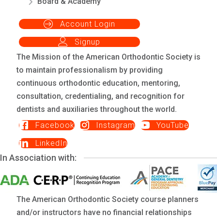
Board & Academy
Account Login
Signup
The Mission of the American Orthodontic Society is
to maintain professionalism by providing
continuous orthodontic education, mentoring,
consultation, credentialing, and recognition for
dentists and auxiliaries throughout the world.
Facebook
Instagram
YouTube
LinkedIn
In Association with:
The American Orthodontic Society course planners
and/or instructors have no financial relationships