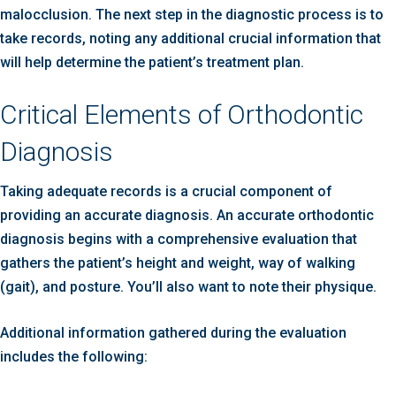
malocclusion. The next step in the diagnostic process is to
take records, noting any additional crucial information that
will help determine the patient’s treatment plan.
Critical Elements of Orthodontic
Diagnosis
Taking adequate records is a crucial component of
providing an accurate diagnosis. An accurate orthodontic
diagnosis begins with a comprehensive evaluation that
gathers the patient’s height and weight, way of walking
(gait), and posture. You’ll also want to note their physique.
Additional information gathered during the evaluation
includes the following: