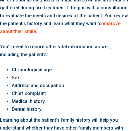
gathered during pre-treatment. It begins with a consultation
to evaluate the needs and desires of the patient. You review
the patient’s history and learn what they want to
improve
about their smile
.
You’ll need to record other vital information as well,
including the patient’s:
Chronological age
Sex
Address and occupation
Chief complaint
Medical history
Dental history
Learning about the patient’s family history will help you
understand whether they have other family members with