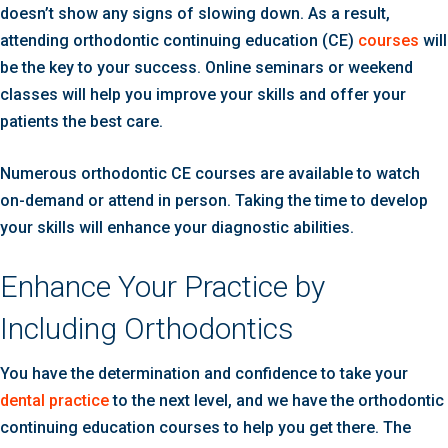
doesn’t show any signs of slowing down. As a result,
attending orthodontic continuing education (CE)
courses
will
be the key to your success. Online seminars or weekend
classes will help you improve your skills and offer your
patients the best care.
Numerous orthodontic CE courses are available to watch
on-demand or attend in person. Taking the time to develop
your skills will enhance your diagnostic abilities.
Enhance Your Practice by
Including Orthodontics
You have the determination and confidence to take your
dental practice
to the next level, and we have the orthodontic
continuing education courses to help you get there. The