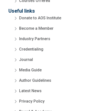
Courses Offered
Useful links
Donate to AOS Institute
Become a Member
Industry Partners
Credentialing
Journal
Media Guide
Author Guidelines
Latest News
Privacy Policy