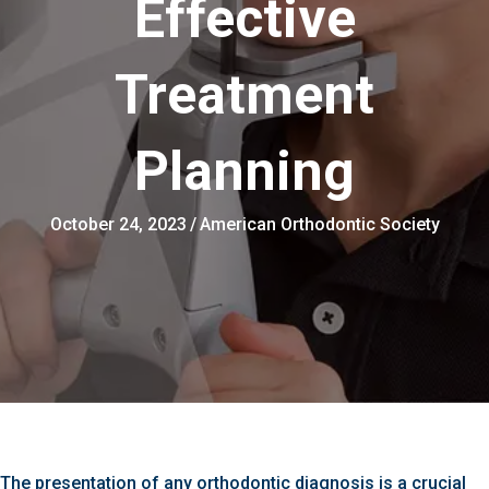
Effective
Treatment
Planning
October 24, 2023
/
American Orthodontic Society
The presentation of any orthodontic diagnosis is a crucial