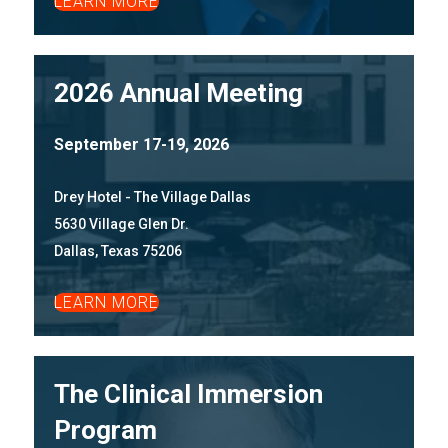
LEARN MORE
2026 Annual Meeting
September 17-19, 2026
Drey Hotel - The Village Dallas
5630 Village Glen Dr.
Dallas, Texas 75206
LEARN MORE
The Clinical Immersion
Program