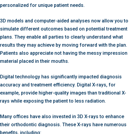
personalized for unique patient needs.
3D models and computer-aided analyses now allow you to
simulate different outcomes based on potential treatment
plans. They enable all parties to clearly understand what
results they may achieve by moving forward with the plan.
Patients also appreciate not having the messy impression
material placed in their mouths.
Digital technology has significantly impacted diagnosis
accuracy and treatment efficiency. Digital X-rays, for
example, provide higher-quality images than traditional X-
rays while exposing the patient to less radiation.
Many offices have also invested in 3D X-rays to enhance
their orthodontic diagnosis. These X-rays have numerous
benefits, including: