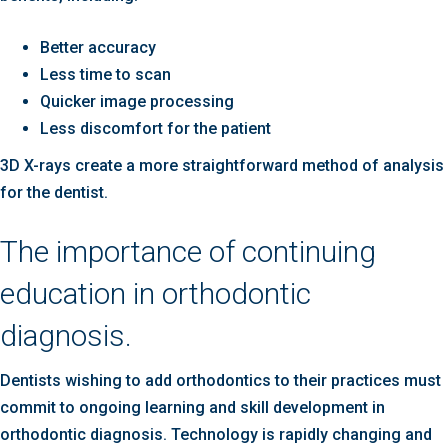
Better accuracy
Less time to scan
Quicker image processing
Less discomfort for the patient
3D X-rays create a more straightforward method of analysis
for the dentist.
The importance of continuing
education in orthodontic
diagnosis.
Dentists wishing to add orthodontics to their practices must
commit to ongoing learning and skill development in
orthodontic diagnosis. Technology is rapidly changing and