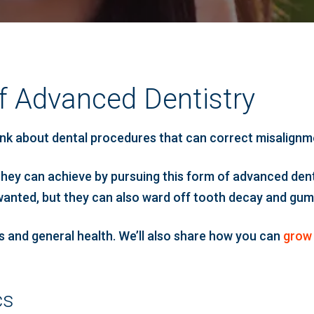
f Advanced Dentistry
k about dental procedures that can correct misalignment
they can achieve by pursuing this form of advanced dent
wanted, but they can also ward off tooth decay and gum di
cs and general health. We’ll also share how you can
grow 
cs