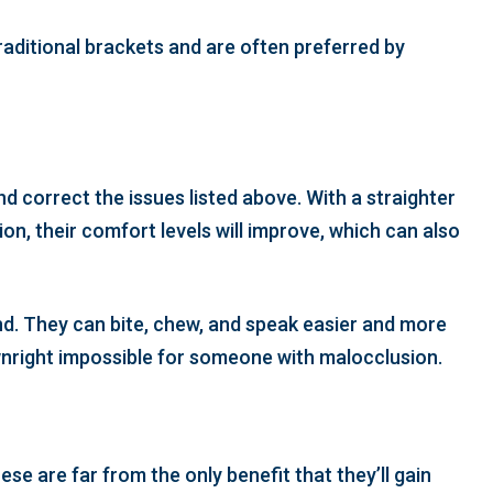
traditional brackets and are often preferred by
d correct the issues listed above. With a straighter
ion, their comfort levels will improve, which can also
und. They can bite, chew, and speak easier and more
ownright impossible for someone with malocclusion.
se are far from the only benefit that they’ll gain