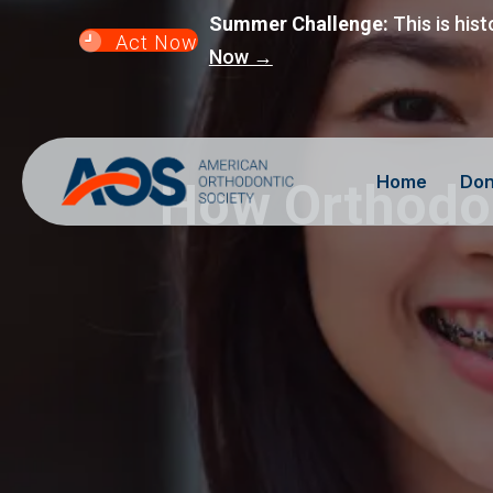
Summer Challenge:
This is hist
Act Now
Now →
Home
Don
How Orthodon