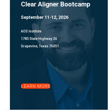
Clear Aligner Bootcamp
September 11-12, 2026
AOS Institute
1785 State Highway 26
Grapevine, Texas 76051
LEARN MORE