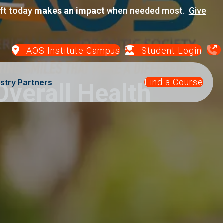
ift today
makes an impact
when needed most.
Give
AOS Institute Campus
Student Login
Find a Course
stry Partners
verall Health