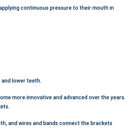
 applying continuous pressure to their mouth in
 and lower teeth.
ecome more innovative and advanced over the years.
ets.
ooth, and wires and bands connect the brackets