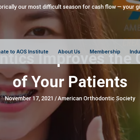
orically our most difficult season for cash flow — your g
ate to AOS Institute
About Us
Membership
Indu
tics Improves the O
of Your Patients
November 17, 2021
/
American Orthodontic Society