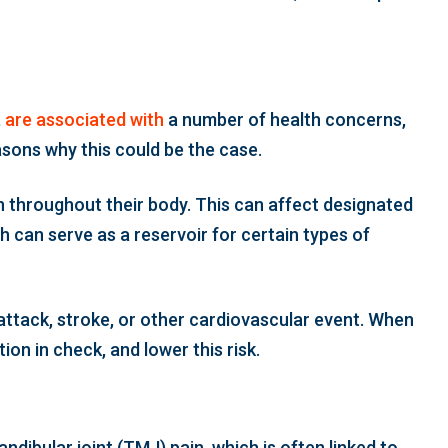
,
are associated with
a number of health concerns,
asons why this could be the case.
n throughout their body. This can affect designated
h can serve as a reservoir for certain types of
t attack, stroke, or other cardiovascular event. When
on in check, and lower this risk.
ndibular joint (TMJ) pain, which is often linked to