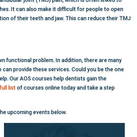
s. It can also make it difficult for people to open
ition of their teeth and jaw. This can reduce their TMJ
n functional problem. In addition, there are many
 can provide these services. Could you be the one
help. Our AOS courses help dentists gain the
ull list
of courses online today and take a step
 the upcoming events below.