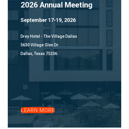
2026 Annual Meeting
September 17-19, 2026
Drey Hotel - The Village Dallas
5630 Village Glen Dr.
Dallas, Texas 75206
LEARN MORE