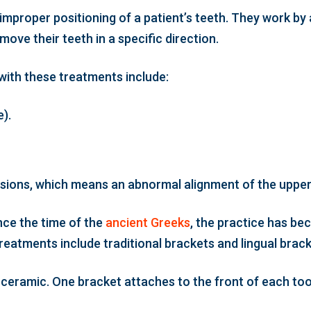
improper positioning of a patient’s teeth. They work by
move their teeth in a specific direction.
with these treatments include:
).
lusions, which means an abnormal alignment of the upper
nce the time of the
ancient Greeks
, the practice has b
atments include traditional brackets and lingual brack
or ceramic. One bracket attaches to the front of each t