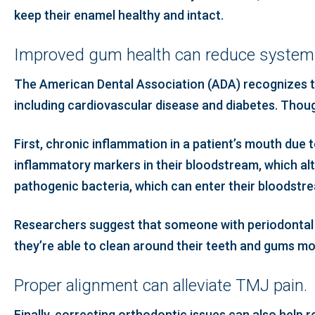
keep their enamel healthy and intact.
Improved gum health can reduce systemi
The American Dental Association (ADA) recognizes th
including cardiovascular disease and diabetes. Thoug
First, chronic inflammation in a patient’s mouth due
inflammatory markers in their bloodstream, which alte
pathogenic bacteria, which can enter their bloodstr
Researchers suggest that someone with periodontal 
they’re able to clean around their teeth and gums more
Proper alignment can alleviate TMJ pain.
Finally, correcting orthodontic issues can also help r