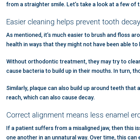
from a straighter smile. Let’s take a look at a few of
Easier cleaning helps prevent tooth deca
As mentioned, it’s much easier to brush and floss ar
health in ways that they might not have been able to
Without orthodontic treatment, they may try to clean 
cause bacteria to build up in their mouths. In turn, t
Similarly, plaque can also build up around teeth tha
reach, which can also cause decay.
Correct alignment means less enamel ero
If a patient suffers from a misaligned jaw, then this 
one another in an unnatural way. Over time, this can 