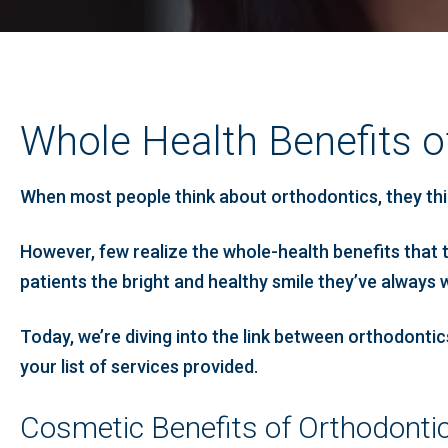
Whole Health Benefits o
When most people think about orthodontics, they thin
However, few realize the whole-health benefits that 
patients the bright and healthy smile they’ve always 
Today, we’re diving into the link between orthodonti
your list of services provided.
Cosmetic Benefits of Orthodonti