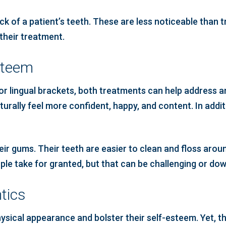
ck of a patient’s teeth. These are less noticeable than 
their treatment.
steem
r lingual brackets, both treatments can help address an
aturally feel more confident, happy, and content. In addit
eir gums. Their teeth are easier to clean and floss aro
eople take for granted, but that can be challenging or d
tics
sical appearance and bolster their self-esteem. Yet, the