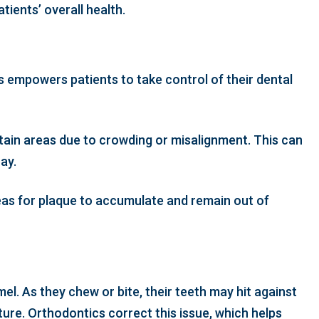
tients’ overall health.
s empowers patients to take control of their dental
rtain areas due to crowding or misalignment. This can
ay.
reas for plaque to accumulate and remain out of
el. As they chew or bite, their teeth may hit against
ture. Orthodontics correct this issue, which helps