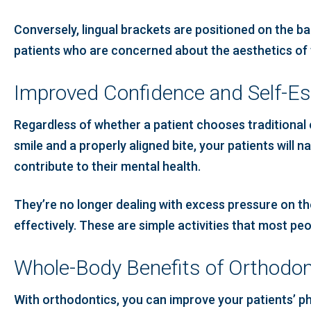
Conversely, lingual brackets are positioned on the ba
patients who are concerned about the aesthetics of 
Improved Confidence and Self-E
Regardless of whether a patient chooses traditional o
smile and a properly aligned bite, your patients will n
contribute to their mental health.
They’re no longer dealing with excess pressure on th
effectively. These are simple activities that most p
Whole-Body Benefits of Orthodon
With orthodontics, you can improve your patients’ phy