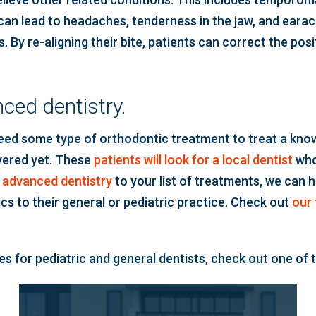
can lead to headaches, tenderness in the jaw, and earache
 By re-aligning their bite, patients can correct the pos
ced dentistry.
need some type of orthodontic treatment to treat a know
overed yet. These
patients will look for a local dentist
who
f
advanced dentistry
to your list of treatments, we can 
cs to their general or pediatric practice. Check out
our f
s for pediatric and general dentists, check out one of