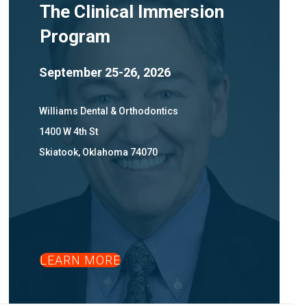
The Clinical Immersion
Program
September 25-26, 2026
Williams Dental & Orthodontics
1400 W 4th St
Skiatook, Oklahoma 74070
LEARN MORE