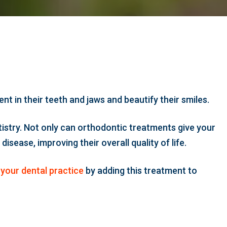
 in their teeth and jaws and beautify their smiles.
istry. Not only can orthodontic treatments give your
sease, improving their overall quality of life.
your dental practice
by adding this treatment to