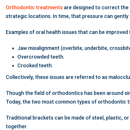
Orthodontic treatments
are designed to correct the 
strategic locations. In time, that pressure can gently 
Examples of oral health issues that can be improved 
Jaw misalignment (overbite, underbite, crossbite
Overcrowded teeth.
Crooked teeth.
Collectively, these issues are referred to as malocc
Though the field of orthodontics has been around si
Today, the two most common types of orthodontic tre
Traditional brackets can be made of steel, plastic, 
together.