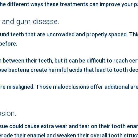
 the different ways these treatments can improve your pa
y and gum disease.
ound teeth that are uncrowded and properly spaced. Thi
 before.
between their teeth, but it can be difficult to reach ce
hose bacteria create harmful acids that lead to tooth dec
t are misaligned. Those malocclusions offer additional a
sion.
issue could cause extra wear and tear on their tooth enam
erode their enamel and weaken their overall tooth struc