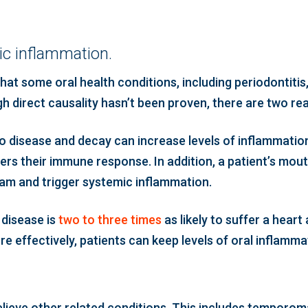
c inflammation.
at some oral health conditions, including periodontitis
h direct causality hasn’t been proven, there are two re
 to disease and decay can increase levels of inflammatio
rs their immune response. In addition, a patient’s mout
eam and trigger systemic inflammation.
disease is
two to three times
as likely to suffer a hear
 effectively, patients can keep levels of oral inflammati
elieve other related conditions. This includes temporoma