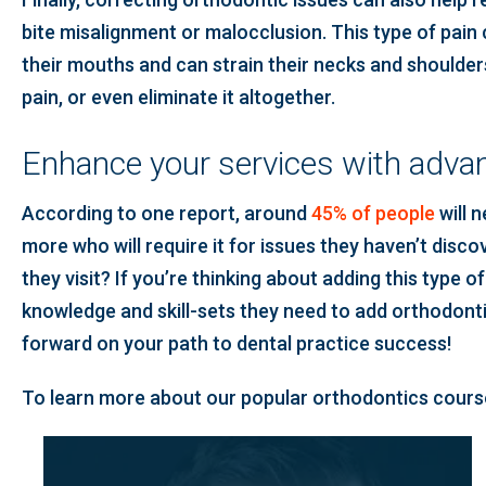
bite misalignment or malocclusion. This type of pain 
their mouths and can strain their necks and shoulders.
pain, or even eliminate it altogether.
Enhance your services with advan
According to one report, around
45% of people
will 
more who will require it for issues they haven’t disc
they visit? If you’re thinking about adding this type o
knowledge and skill-sets they need to add orthodonti
forward on your path to dental practice success!
To learn more about our popular orthodontics course