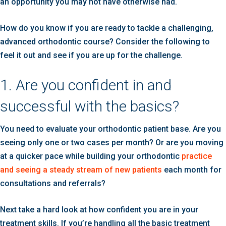
an opportunity you may not have otherwise had.
How do you know if you are ready to tackle a challenging,
advanced orthodontic course? Consider the following to
feel it out and see if you are up for the challenge.
1. Are you confident in and
successful with the basics?
You need to evaluate your orthodontic patient base. Are you
seeing only one or two cases per month? Or are you moving
at a quicker pace while building your orthodontic
practice
and seeing a steady stream of new patients
each month for
consultations and referrals?
Next take a hard look at how confident you are in your
treatment skills. If you’re handling all the basic treatment