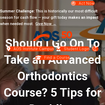
Act Now
Summer Challenge:
This is historically our most difficult
season for cash flow — your gift today
makes an impact
when needed most.
Give Now →
Should I Go On To
AOS Institute Campus
Student Login
Take an Advanced
Find a Course
Orthodontics
Course? 5 Tips for