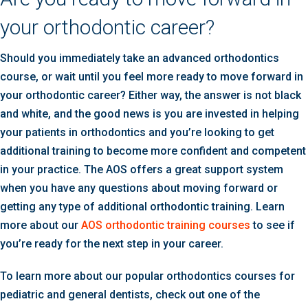
your orthodontic career?
Should you immediately take an advanced orthodontics
course, or wait until you feel more ready to move forward in
your orthodontic career? Either way, the answer is not black
and white, and the good news is you are invested in helping
your patients in orthodontics and you’re looking to get
additional training to become more confident and competent
in your practice. The AOS offers a great support system
when you have any questions about moving forward or
getting any type of additional orthodontic training. Learn
more about our
AOS orthodontic training courses
to see if
you’re ready for the next step in your career.
To learn more about our popular orthodontics courses for
pediatric and general dentists, check out one of the