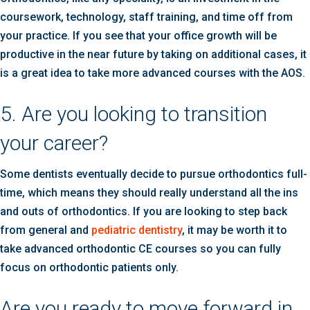
coursework, technology, staff training, and time off from
your practice. If you see that your office growth will be
productive in the near future by taking on additional cases, it
is a great idea to take more advanced courses with the AOS.
5. Are you looking to transition
your career?
Some dentists eventually decide to pursue orthodontics full-
time, which means they should really understand all the ins
and outs of orthodontics. If you are looking to step back
from general and
pediatric dentistry
, it may be worth it to
take advanced orthodontic CE courses so you can fully
focus on orthodontic patients only.
Are you ready to move forward in