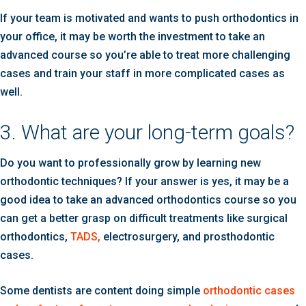
If your team is motivated and wants to push orthodontics in
your office, it may be worth the investment to take an
advanced course so you’re able to treat more challenging
cases and train your staff in more complicated cases as
well.
3. What are your long-term goals?
Do you want to professionally grow by learning new
orthodontic techniques? If your answer is yes, it may be a
good idea to take an advanced orthodontics course so you
can get a better grasp on difficult treatments like surgical
orthodontics,
TADS,
electrosurgery, and prosthodontic
cases.
Some dentists are content doing simple
orthodontic cases