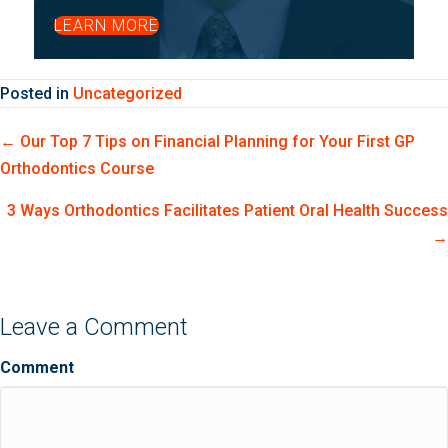
LEARN MORE
Posted in
Uncategorized
Posts
← Our Top 7 Tips on Financial Planning for Your First GP
Orthodontics Course
navigation
3 Ways Orthodontics Facilitates Patient Oral Health Success
→
Leave a Comment
Comment