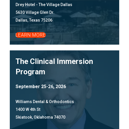
Drey Hotel - The Village Dallas
5630 Village Glen Dr.
Dallas, Texas 75206
LEARN MORE
The Clinical Immersion
Program
September 25-26, 2026
Williams Dental & Orthodontics
1400 W 4th St
Skiatook, Oklahoma 74070