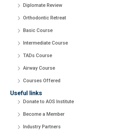
Diplomate Review
Orthodontic Retreat
Basic Course
Intermediate Course
TADs Course
Airway Course
Courses Offered
Useful links
Donate to AOS Institute
Become a Member
Industry Partners