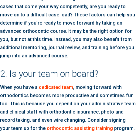
cases that come your way competently, are you ready to
move on to a difficult case load? These factors can help you
determine if you’re ready to move forward by taking an
advanced orthodontic course. It may be the right option for
you, but not at this time. Instead, you may also benefit from
additional mentoring, journal review, and training before you
jump into an advanced course.
2. Is your team on board?
When you have a
dedicated team
, moving forward with
orthodontics becomes more productive and sometimes fun
too. This is because you depend on your administrative team
and clinical staff with orthodontic insurance, photo and
record taking, and even wire changing. Consider signing
your team up for the
orthodontic assisting training
program.