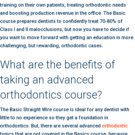
training on their own patients, treating orthodontic needs
and boosting production revenue in the office. The Basic
course prepares dentists to confidently treat 70-80% of
Class I and II malocclusions, but now you have to decide if
you want to move forward with getting an education in more
challenging, but rewarding, orthodontic cases.
What are the benefits of
taking an advanced
orthodontics course?
The Basic Straight Wire course is ideal for any dentist with
little to no experience so they get a foundation in
orthodontics. But, there are several advanced
orthodontic
topics that are not covered in the Basics course, because