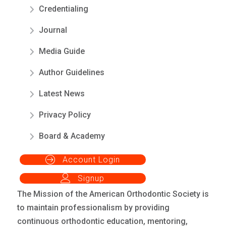
Credentialing
Journal
Media Guide
Author Guidelines
Latest News
Privacy Policy
Board & Academy
Account Login
Signup
The Mission of the American Orthodontic Society is
to maintain professionalism by providing
continuous orthodontic education, mentoring,