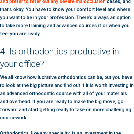
and prefer to refer out any severe malocclusion
cases, and
that’s okay. You have to know your comfort level and where
you want to be in your profession. There’s always an option
to take more training and advanced courses if or when you
feel you are ready.
4. Is orthodontics productive in
your office?
We all know how lucrative orthodontics can be, but you have
to look at the big picture and find out if it is worth investing in
an advanced orthodontic course with all of your materials
and overhead. If you are ready to make the big move, go
forward and start getting ready to take on more challenging
coursework.
Orthodontics, like any speciality, is an investment in the