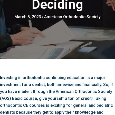
Deciding
March 8, 2023
/
American Orthodontic Society
Investing in orthodontic continuing education is a major
investment for a dentist, both timewise and financially. So, if
you have made it through the American Orthodontic Society
(AOS) Basic course, give yourself a ton of credit! Taking
orthodontic CE courses is exciting for general and pediatric
dentists because they get to apply their knowledge and