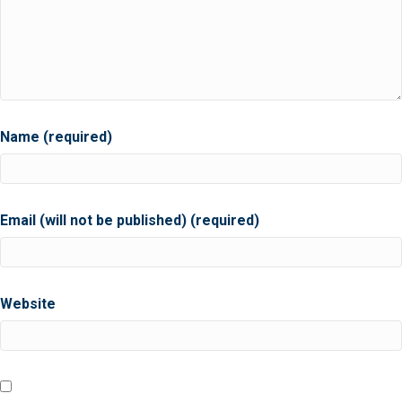
Name (required)
Email (will not be published) (required)
Website