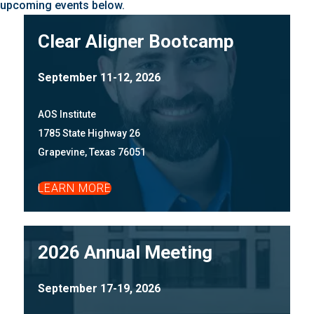
upcoming events below.
Clear Aligner Bootcamp
September 11-12, 2026
AOS Institute
1785 State Highway 26
Grapevine, Texas 76051
LEARN MORE
2026 Annual Meeting
September 17-19, 2026