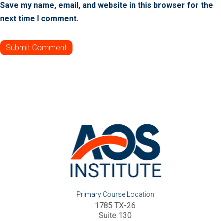
Save my name, email, and website in this browser for the
next time I comment.
Primary Course Location
1785 TX-26
Suite 130