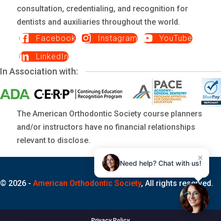
consultation, credentialing, and recognition for
dentists and auxiliaries throughout the world.
Facebook
Instagram
YouTube
LinkedIn
In Association with:
The American Orthodontic Society course planners
and/or instructors have no financial relationships
relevant to disclose.
×
Need help? Chat with us!
© 2026 -
American Orthodontic Society
, All rights reserved.
Privacy Policy