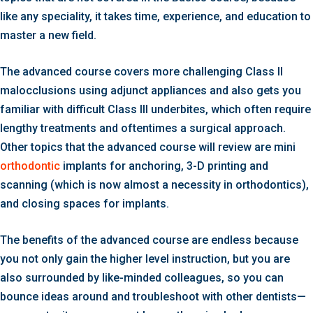
like any speciality, it takes time, experience, and education to
master a new field.
The advanced course covers more challenging Class II
malocclusions using adjunct appliances and also gets you
familiar with difficult Class III underbites, which often require
lengthy treatments and oftentimes a surgical approach.
Other topics that the advanced course will review are mini
orthodontic
implants for anchoring, 3-D printing and
scanning (which is now almost a necessity in orthodontics),
and closing spaces for implants.
The benefits of the advanced course are endless because
you not only gain the higher level instruction, but you are
also surrounded by like-minded colleagues, so you can
bounce ideas around and troubleshoot with other dentists—