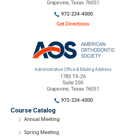
Grapevine, Texas 76051
972-234-4000
Get Directions
Administrative Office & Mailing Address
1785 TX-26
Suite 200
Grapevine, Texas 76051
972-234-4000
Course Catalog
Annual Meeting
Spring Meeting