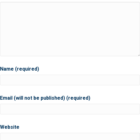
Name (required)
Email (will not be published) (required)
Website