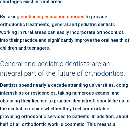
shortages exist in rural areas.
By taking
continuing education courses
to provide
orthodontic treatments, general and pediatric dentists
working in rural areas can easily incorporate orthodontics
into their practice and significantly improve the oral health of
children and teenagers.
General and pediatric dentists are an
integral part of the future of orthodontics.
Dentists spend nearly a decade attending universities, doing
internships or residencies, taking numerous exams, and
obtaining their license to practice dentistry. It should be up to
the dentist to decide whether they feel comfortable
providing orthodontic services to patients. In addition, about
half of all orthodontic work is cosmetic. This means a