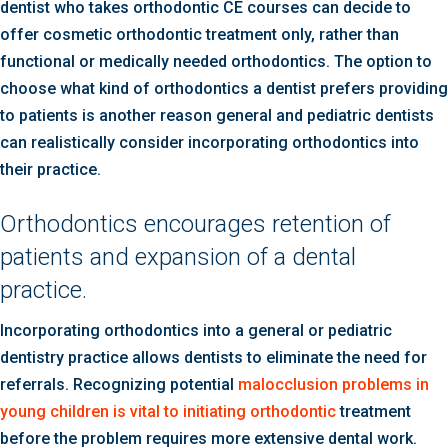
dentist who takes orthodontic CE courses can decide to
offer cosmetic orthodontic treatment only, rather than
functional or medically needed orthodontics. The option to
choose what kind of orthodontics a dentist prefers providing
to patients is another reason general and pediatric dentists
can realistically consider incorporating orthodontics into
their practice.
Orthodontics encourages retention of
patients and expansion of a dental
practice.
Incorporating orthodontics into a general or pediatric
dentistry practice allows dentists to eliminate the need for
referrals. Recognizing potential
malocclusion problems in
young children is vital to initiating orthodontic
treatment
before the problem requires more extensive dental work.