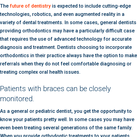
The
future of dentistry
is expected to include cutting-edge
technologies, robotics, and even augmented reality in a
variety of dental treatments. In some cases, general dentists
providing orthodontics may have a particularly difficult case
that requires the use of advanced technology for accurate
diagnosis and treatment. Dentists choosing to incorporate
orthodontics in their practice always have the option to make
referrals when they do not feel comfortable diagnosing or
treating complex oral health issues.
Patients with braces can be closely
monitored.
As a general or pediatric dentist, you get the opportunity to
know your patients pretty well. In some cases you may have
even been treating several generations of the same family.
When you provide orthodontic treatments to your patients,