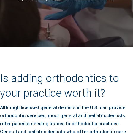
Is adding orthodontics to
your practice worth it?
Although licensed general dentists in the U.S. can provide
orthodontic services, most general and pediatric dentists
refer patients needing braces to orthodontic practices.
General and pediatric dentists who offer orthodontic care