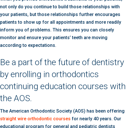
not only do you continue to build those relationships with
your patients, but those relationships further encourages
patients to show up for all appointments and more readily
inform you of problems. This ensures you can closely
monitor and ensure your patients’ teeth are moving
according to expectations.
Be a part of the future of dentistry
by enrolling in orthodontics
continuing education courses with
the AOS.
The American Orthodontic Society (AOS) has been offering
straight wire orthodontic courses
for nearly 40 years. Our
educational program for general and pediatric dentists