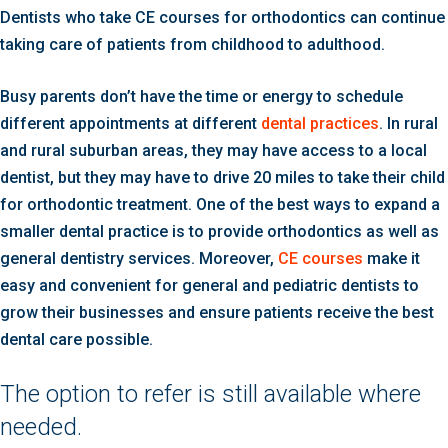
Dentists who take CE courses for orthodontics can continue
taking care of patients from childhood to adulthood.
Busy parents don’t have the time or energy to schedule
different appointments at different
dental practices
. In rural
and rural suburban areas, they may have access to a local
dentist, but they may have to drive 20 miles to take their child
for orthodontic treatment. One of the best ways to expand a
smaller dental practice is to provide orthodontics as well as
general dentistry services. Moreover,
CE courses
make it
easy and convenient for general and pediatric dentists to
grow their businesses and ensure patients receive the best
dental care possible.
The option to refer is still available where
needed.