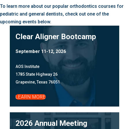
To learn more about our popular orthodontics courses for
pediatric and general dentists, check out one of the
upcoming events below.
Clear Aligner Bootcamp
September 11-12, 2026
AOS Institute
1785 State Highway 26
Grapevine, Texas 76051
LEARN MORE
2026 Annual Meeting