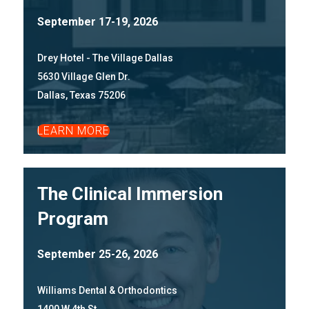
September 17-19, 2026
Drey Hotel - The Village Dallas
5630 Village Glen Dr.
Dallas, Texas 75206
LEARN MORE
The Clinical Immersion
Program
September 25-26, 2026
Williams Dental & Orthodontics