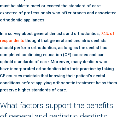
must be able to meet or exceed the standard of care
expected of professionals who offer braces and associated
orthodontic appliances.
In a survey about general dentists and orthodontics,
74% of
respondents
thought that general and pediatric dentists
should perform orthodontics, as long as the dentist has
completed continuing education (CE) courses and can
uphold standards of care. Moreover, many dentists who
have incorporated orthodontics into their practice by taking
CE courses maintain that knowing their patient’s dental
conditions before applying orthodontic treatment helps them
preserve higher standards of care.
What factors support the benefits
of general and pediatric dentists