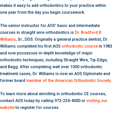
makes it easy to add orthodontics to your practice within
one year from the day you begin coursework.
The senior instructor for AOS’ basic and intermediate
courses in straight wire orthodontics is
Dr. Bradford R.
Williams
, Sr., DDS. Originally a general practice dentist, Dr.
Williams completed his first AOS
orthodontic course
in 1983
and now possesses in-depth knowledge of major
orthodontic techniques, including Straight Wire, Tip-Edge,
and Begg. After completing well over 1000 orthodontic
treatment cases, Dr. Williams is now an AOS Diplomate and
former board
member of the American Orthodontic Society
.
To learn more about enrolling in orthodontic CE courses,
contact AOS today by calling 972-234-4000 or
visiting our
website
to register for courses.