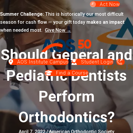
Act Now
Summer Challenge:
This is historically our most difficult
season for cash flow — your gift today
makes an impact
when needed most.
Give Now →
Should General and
AOS Institute Campus
Student Login
Pediatric Dentists
Find a Course
Perform
Orthodontics?
April 7, 2022
/
American Orthodontic Society