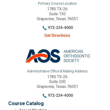
Primary Course Location
1785 TX-26
Suite 130
Grapevine, Texas 76051
972-234-4000
Get Directions
Administrative Office & Mailing Address
1785 TX-26
Suite 200
Grapevine, Texas 76051
972-234-4000
Course Catalog