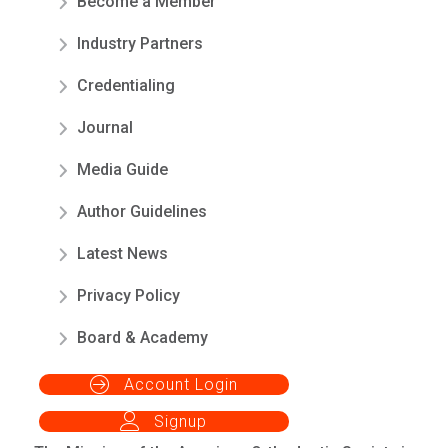
Become a Member
Industry Partners
Credentialing
Journal
Media Guide
Author Guidelines
Latest News
Privacy Policy
Board & Academy
Account Login
Signup