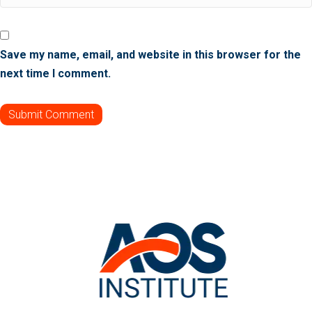
Save my name, email, and website in this browser for the
next time I comment.