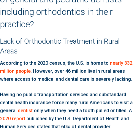
including orthodontics in their
practice?
Lack of Orthodontic Treatment in Rural
Areas
According to the 2020 census, the U.S. is home to
nearly 332
million people
. However, over 46 million live in rural areas
where access to medical and dental care is severely lacking.
Having no public transportation services and substandard
dental health insurance force many rural Americans to visit a
general
dentist
only when they need a tooth pulled or filled. A
2020 report
published by the U.S. Department of Health and
Human Services states that 60% of dental provider