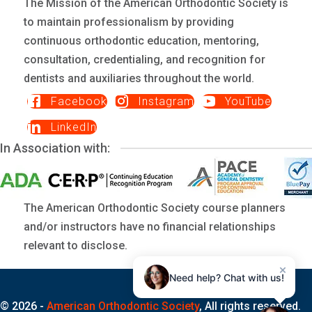
The Mission of the American Orthodontic Society is
to maintain professionalism by providing
continuous orthodontic education, mentoring,
consultation, credentialing, and recognition for
dentists and auxiliaries throughout the world.
Facebook
Instagram
YouTube
LinkedIn
In Association with:
The American Orthodontic Society course planners
and/or instructors have no financial relationships
relevant to disclose.
×
Need help? Chat with us!
© 2026 -
American Orthodontic Society
, All rights reserved.