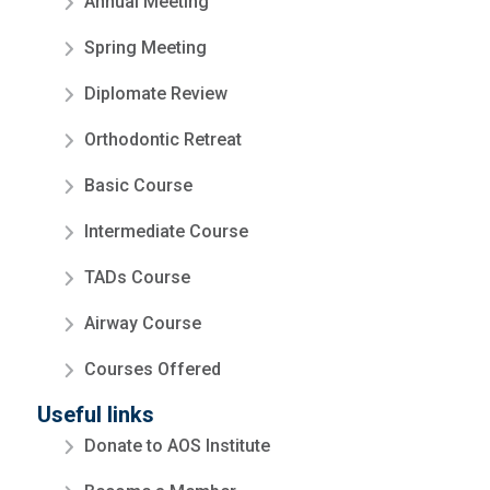
Annual Meeting
Spring Meeting
Diplomate Review
Orthodontic Retreat
Basic Course
Intermediate Course
TADs Course
Airway Course
Courses Offered
Useful links
Donate to AOS Institute